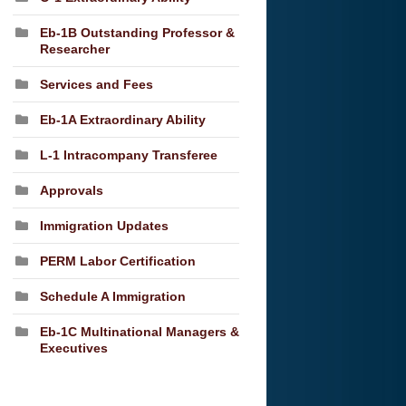
Eb-1B Outstanding Professor &
Researcher
Services and Fees
Eb-1A Extraordinary Ability
L-1 Intracompany Transferee
Approvals
Immigration Updates
PERM Labor Certification
Schedule A Immigration
Eb-1C Multinational Managers &
Executives