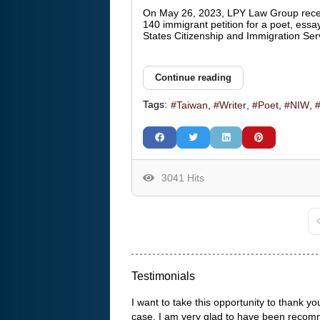
On May 26, 2023, LPY Law Group rece
140 immigrant petition for a poet, essay
States Citizenship and Immigration Ser
Continue reading
Tags:
Taiwan
Writer
Poet
NIW
3041 Hits
F
Testimonials
I want to take this opportunity to thank
case. I am very glad to have been recom