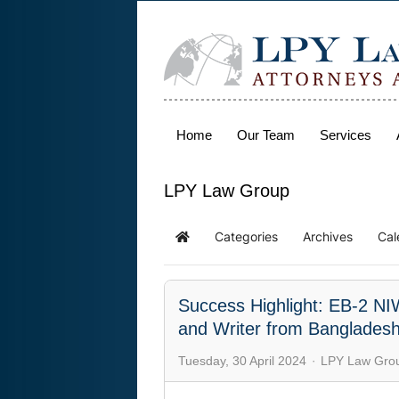
Home
Our Team
Services
LPY Law Group
Categories
Archives
Cal
Success Highlight: EB-2 NIW 
and Writer from Banglades
Tuesday, 30 April 2024
LPY Law Gro