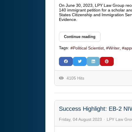
On June 30, 2023, LPY Law Group rec
140 immigrant petition for a scholar an
States Citizenship and Immigration Ser
Evidence.
Continue reading
Tags:
Political Scientist
Writer
app
4105 Hits
Success Highlight: EB-2 NI
Friday, 04 August 2023
LPY Law Gro