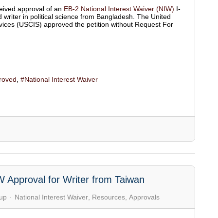
eived approval of an
EB-2 National Interest Waiver (NIW)
I-
d writer in political science from Bangladesh. The United
vices (USCIS) approved the petition without Request For
roved
National Interest Waiver
W Approval for Writer from Taiwan
up
National Interest Waiver
Resources
Approvals