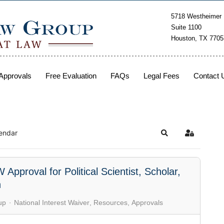
5718 Westheimer
Suite 1100
Houston, TX 7705
Approvals
Free Evaluation
FAQs
Legal Fees
Contact 
endar
Approval for Political Scientist, Scholar,
h
up
National Interest Waiver
Resources
Approvals