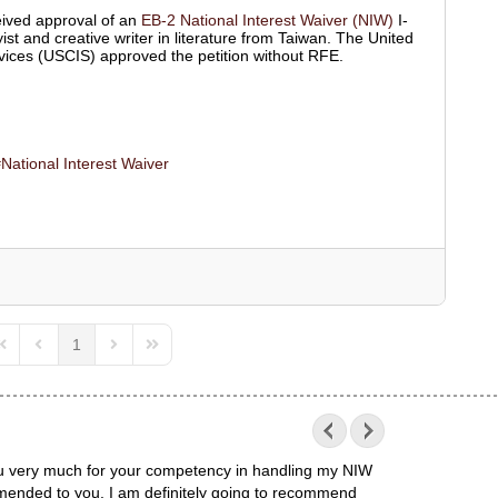
ived approval of an
EB-2 National Interest Waiver (NIW)
I-
ist and creative writer in literature from Taiwan. The United
vices (USCIS) approved the petition without RFE.
National Interest Waiver
1
irst Page
Previous Page
Next Page
Last Page
 you very much for your competency in handling my NIW
mended to you. I am definitely going to recommend