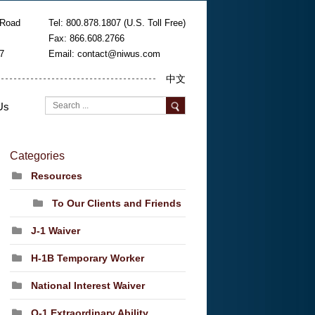
 Road
Tel: 800.878.1807 (U.S. Toll Free)
Fax: 866.608.2766
7
Email:
contact@niwus.com
中文
Us
Categories
Resources
To Our Clients and Friends
J-1 Waiver
H-1B Temporary Worker
National Interest Waiver
O-1 Extraordinary Ability