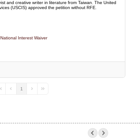
ist and creative writer in literature from Taiwan. The United
vices (USCIS) approved the petition without RFE.
National Interest Waiver
1
irst Page
Previous Page
Next Page
Last Page