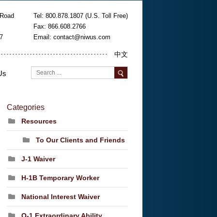
 Road
Tel: 800.878.1807 (U.S. Toll Free)
Fax: 866.608.2766
7
Email:
contact@niwus.com
中文
Us
Categories
Resources
To Our Clients and Friends
J-1 Waiver
H-1B Temporary Worker
National Interest Waiver
O-1 Extraordinary Ability