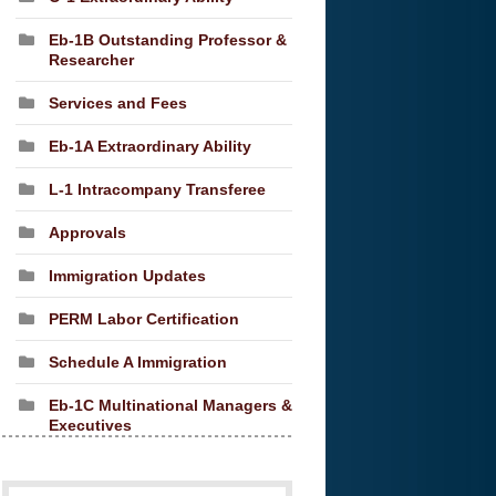
Eb-1B Outstanding Professor &
Researcher
Services and Fees
Eb-1A Extraordinary Ability
L-1 Intracompany Transferee
Approvals
Immigration Updates
PERM Labor Certification
Schedule A Immigration
Eb-1C Multinational Managers &
Executives