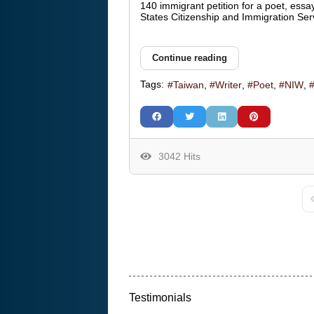
140 immigrant petition for a poet, essay
States Citizenship and Immigration Ser
Continue reading
Tags:
Taiwan
Writer
Poet
NIW
3042 Hits
F
Testimonials