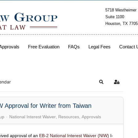
5718 Westheimer
Suite 1100
Houston, TX 7705
Approvals
Free Evaluation
FAQs
Legal Fees
Contact 
endar
W Approval for Writer from Taiwan
up
National Interest Waiver
Resources
Approvals
ived approval of an
EB-2 National Interest Waiver (NIW)
I-