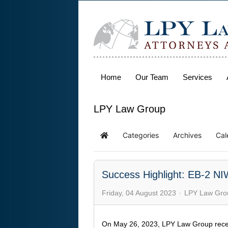
Home
Our Team
Services
LPY Law Group
Categories
Archives
Cal
Success Highlight: EB-2 NI
Friday, 04 August 2023
LPY Law Gro
On May 26, 2023, LPY Law Group rece