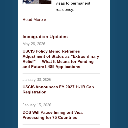
visas to permanent
residency.
Read More »
Immigration Updates
May 26, 2026
USCIS Policy Memo Reframes
Adjustment of Status as “Extraordinary
Relief” — What It Means for Pending
and Future I-485 Applications
January 30, 2026
USCIS Announces FY 2027 H-1B Cap
Registration
January 15, 2026
DOS Will Pause Immigrant Visa
Processing for 75 Countries