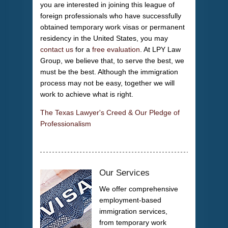
you are interested in joining this league of
foreign professionals who have successfully
obtained temporary work visas or permanent
residency in the United States, you may
contact us
for a
free evaluation
. At LPY Law
Group, we believe that, to serve the best, we
must be the best. Although the immigration
process may not be easy, together we will
work to achieve what is right.
The Texas Lawyer's Creed & Our Pledge of
Professionalism
Our Services
We offer comprehensive
employment-based
immigration services,
from temporary work