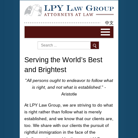
中文
Serving the World’s Best
and Brightest
"
All persons ought to endeavor to follow what
is right, and not what is established
." -
Aristotle
At LPY Law Group, we are striving to do what
is right rather than follow what is merely
established, and we know that our clients are,
too. We share with our clients the pursuit of
rightful immigration in the face of the