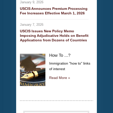
January 9, 2026
USCIS Announces Premium Processing
Fee Increases Effective March 1, 2026
January 7, 2026
USCIS Issues New Policy Memo
Imposing Adjudicative Holds on Benefit
Applications from Dozens of Countries
How To ...?
Immigration "how to" links
of interest
Read More »