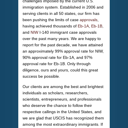
challenges imposed by the current U.S.
immigration system. Established in 2006 and
serving clients in all 50 states, our firm has
been pushing the limits of case
approvals
,
having achieved thousands of
Eb-1A
,
Eb-1B
,
and
NIW
I-140 immigrant case approvals
over the past many years. We are happy to
report for the past decade, we have attained
an approximately 99% approval rate for NIW,
90% approval rate for Eb-1A, and 97%
approval rate for Eb-1B. Only through
diligence, ours and yours, could this great
success be possible.
Our clients are among the best and brightest
individuals as scholars, researchers,
scientists, entrepreneurs, and professionals
who deserve the chance to follow their
respective callings in the United States, and
we are glad that USCIS has recognized them
among the most extraordinary immigrants. If