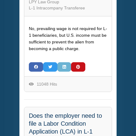
LPY Law Group
L-1 Intracompany Transferee
No, prevailing wage is not required for L-
1 beneficiaries, but U.S. income must be
sufficient to prevent the alien from
becoming a public charge.
11048 Hits
Does the employer need to
file a Labor Condition
Application (LCA) in L-1