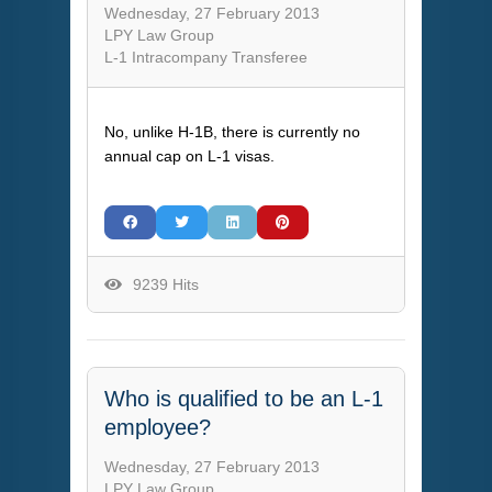
Wednesday, 27 February 2013
LPY Law Group
L-1 Intracompany Transferee
No, unlike H-1B, there is currently no
annual cap on L-1 visas.
9239 Hits
Who is qualified to be an L-1
employee?
Wednesday, 27 February 2013
LPY Law Group