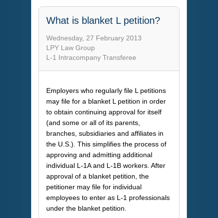
What is blanket L petition?
Wednesday, 27 February 2013
LPY Law Group
L-1 Intracompany Transferee
Employers who regularly file L petitions
may file for a blanket L petition in order
to obtain continuing approval for itself
(and some or all of its parents,
branches, subsidiaries and affiliates in
the U.S.). This simplifies the process of
approving and admitting additional
individual L-1A and L-1B workers. After
approval of a blanket petition, the
petitioner may file for individual
employees to enter as L-1 professionals
under the blanket petition.