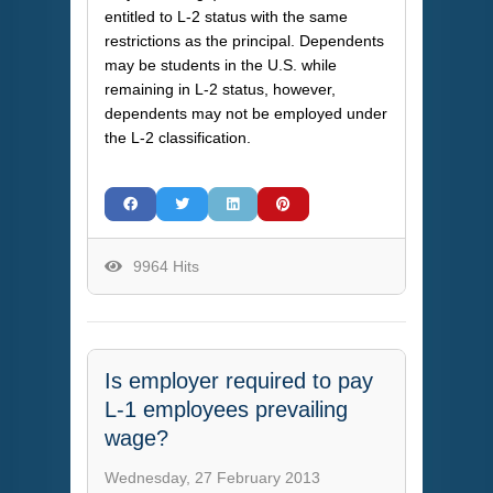
entitled to L-2 status with the same
restrictions as the principal. Dependents
may be students in the U.S. while
remaining in L-2 status, however,
dependents may not be employed under
the L-2 classification.
9964 Hits
Is employer required to pay
L-1 employees prevailing
wage?
Wednesday, 27 February 2013