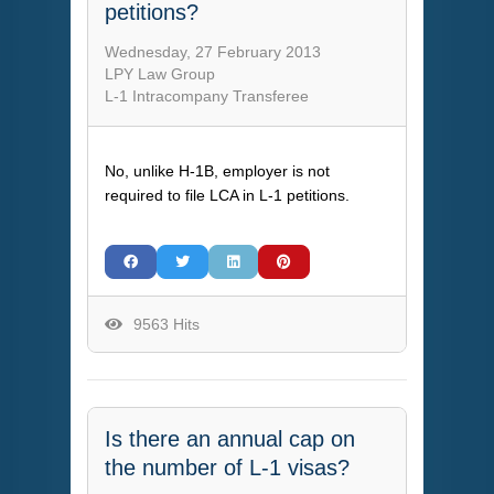
petitions?
Wednesday, 27 February 2013
LPY Law Group
L-1 Intracompany Transferee
No, unlike H-1B, employer is not
required to file LCA in L-1 petitions.
9563 Hits
Is there an annual cap on
the number of L-1 visas?