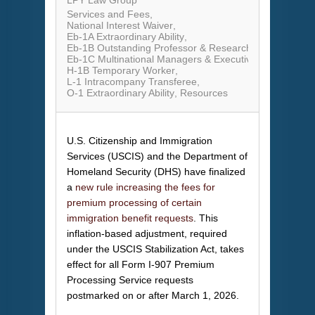
LPY Law Group
Services and Fees
National Interest Waiver
Eb-1A Extraordinary Ability
Eb-1B Outstanding Professor & Researcher
Eb-1C Multinational Managers & Executives
H-1B Temporary Worker
L-1 Intracompany Transferee
O-1 Extraordinary Ability
Resources
U.S. Citizenship and Immigration
Services (USCIS) and the Department of
Homeland Security (DHS) have finalized
a
new rule increasing the fees for
premium processing of certain
immigration benefit requests
. This
inflation-based adjustment, required
under the USCIS Stabilization Act, takes
effect for all Form I-907 Premium
Processing Service requests
postmarked on or after March 1, 2026.