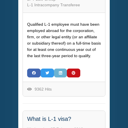
L-1 Intracompany Transferee
Qualified L-1 employee must have been
employed abroad for the corporation,
firm, or other legal entity (or an affiliate
or subsidiary thereof) on a full-time basis
for at least one continuous year out of
the last three-year period to qualify.
9362 Hits
What is L-1 visa?