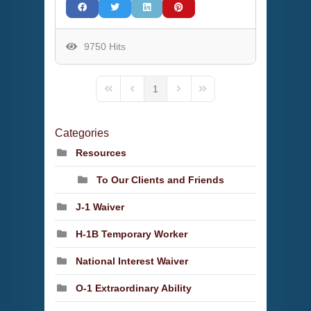
9750 Hits
1
First Page
Previous Page
Next Page
Last Page
Categories
Resources
To Our Clients and Friends
J-1 Waiver
H-1B Temporary Worker
National Interest Waiver
O-1 Extraordinary Ability