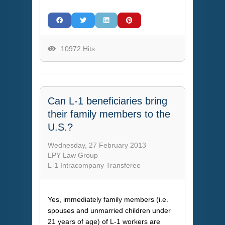
10972 Hits
Can L-1 beneficiaries bring
their family members to the
U.S.?
Wednesday, 27 February 2013
LPY Law Group
L-1 Intracompany Transferee
Yes, immediately family members (i.e.
spouses and unmarried children under
21 years of age) of L-1 workers are