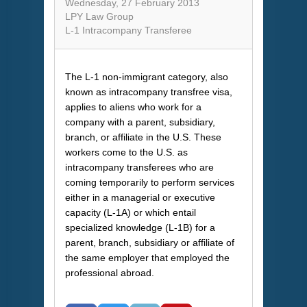
Wednesday, 27 February 2013
LPY Law Group
L-1 Intracompany Transferee
The L-1 non-immigrant category, also
known as intracompany transfree visa,
applies to aliens who work for a
company with a parent, subsidiary,
branch, or affiliate in the U.S. These
workers come to the U.S. as
intracompany transferees who are
coming temporarily to perform services
either in a managerial or executive
capacity (L-1A) or which entail
specialized knowledge (L-1B) for a
parent, branch, subsidiary or affiliate of
the same employer that employed the
professional abroad.