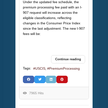
Under the updated fee schedule, the
premium processing fee paid with an I-
907 request will increase across the
eligible classifications, reflecting
changes in the Consumer Price Index
since the last adjustment. The new I-907
fees will be:
Continue reading
Tags:
USCIS
PremiumProcessing
7965 Hits