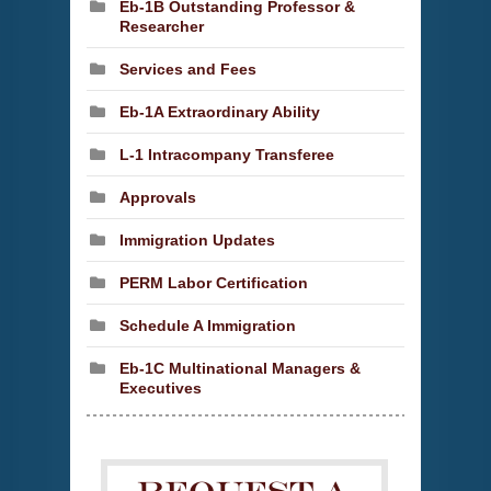
Eb-1B Outstanding Professor &
Researcher
Services and Fees
Eb-1A Extraordinary Ability
L-1 Intracompany Transferee
Approvals
Immigration Updates
PERM Labor Certification
Schedule A Immigration
Eb-1C Multinational Managers &
Executives