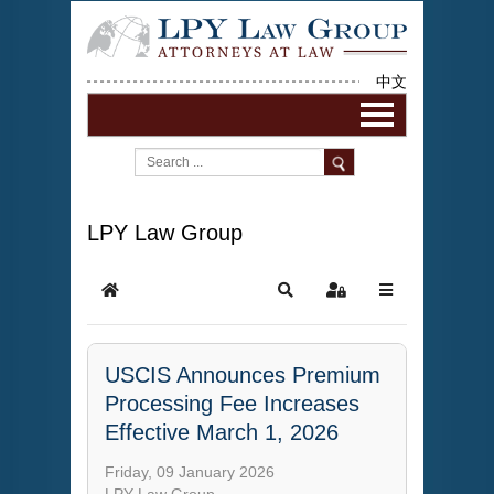
中文
LPY Law Group
USCIS Announces Premium
Processing Fee Increases
Effective March 1, 2026
Friday, 09 January 2026