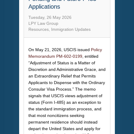
Applications
Tuesday, 26 May 2026
LPY Law Group
Resources
Immigration Updates
On May 21, 2026, USCIS issued
Policy
Memorandum PM-602-0199
, entitled
“Adjustment of Status is a Matter of
Discretion and Administrative Grace, and
an Extraordinary Relief that Permits
Applicants to Dispense with the Ordinary
Consular Visa Process.” The memo
signals that USCIS views adjustment of
status (Form I-485) as an exception to
the standard immigration process, and
that most noncitizens seeking
permanent residence should instead
depart the United States and apply for