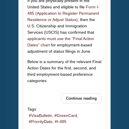
If you are physically present in the
United States and eligible to file
Form I-
485 (Application to Register Permanent
Residence or Adjust Status)
, then the
U.S. Citizenship and Immigration
Services (USCIS) has confirmed that
applicants must use the “Final Action
Dates” chart
for employment-based
adjustment of status filings in June.
Below is a summary of the relevant Final
Action Dates for the first, second, and
third employment-based preference
categories:
Continue reading
Tags:
VisaBulletin
GreenCard
PriorityDate
I-485