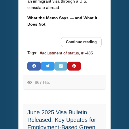
an immigrant visa through a U.S.
consulate abroad.
What the Memo Says — and What It
Does Not
Continue reading
Tags:
adjustment of status
I-485
867 Hits
June 2025 Visa Bulletin
Released: Key Updates for
Employment-Based Green