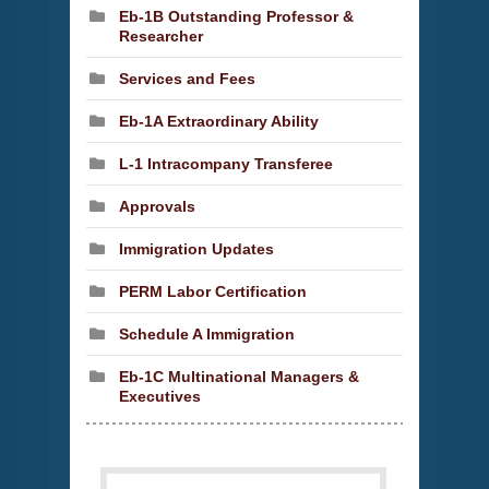
Eb-1B Outstanding Professor &
Researcher
Services and Fees
Eb-1A Extraordinary Ability
L-1 Intracompany Transferee
Approvals
Immigration Updates
PERM Labor Certification
Schedule A Immigration
Eb-1C Multinational Managers &
Executives