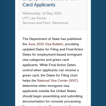
Card Applicants
Wednesday, 14 May 2025
LPY Law Group
Services and Fees
Resources
The Department of State has published
the
June 2025 Visa Bulletin
, providing
updated Dates for Filing and Final Action
Dates for employment-based immigrant
visa categories and green card
applicants. While Final Action Dates
control when applicants can receive a
green card, the Dates for Filing chart
helps the
National Visa Center (NVC)
determine when immigrant visa
applicants outside the United States
should begin assembling and submitting
documentation for consular processing.