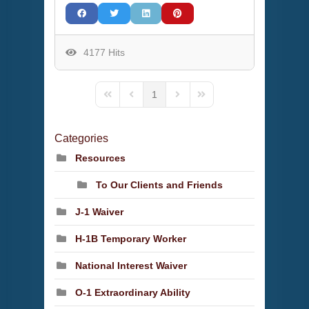
4177 Hits
1
First Page
Previous Page
Next Page
Last Page
Categories
Resources
To Our Clients and Friends
J-1 Waiver
H-1B Temporary Worker
National Interest Waiver
O-1 Extraordinary Ability