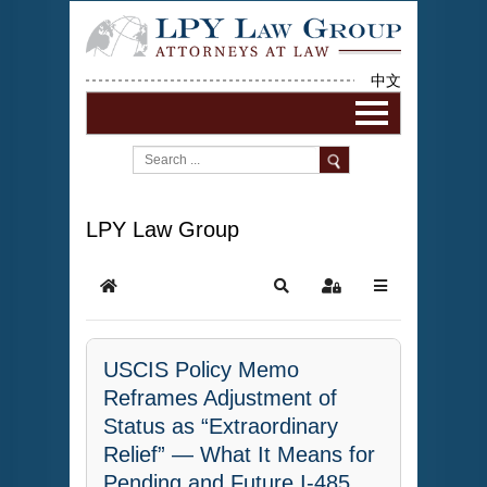
中文
LPY Law Group
USCIS Policy Memo
Reframes Adjustment of
Status as “Extraordinary
Relief” — What It Means for
Pending and Future I-485