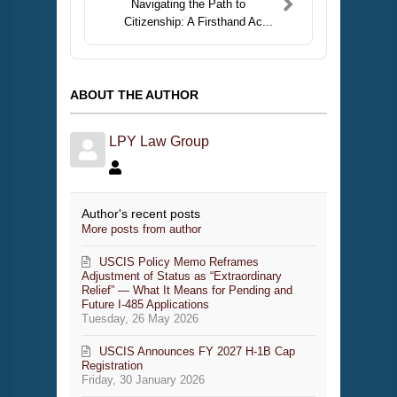
Navigating the Path to
Citizenship: A Firsthand Ac...
ABOUT THE AUTHOR
LPY Law Group
Author's recent posts
More posts from author
USCIS Policy Memo Reframes
Adjustment of Status as “Extraordinary
Relief” — What It Means for Pending and
Future I-485 Applications
Tuesday, 26 May 2026
USCIS Announces FY 2027 H-1B Cap
Registration
Friday, 30 January 2026