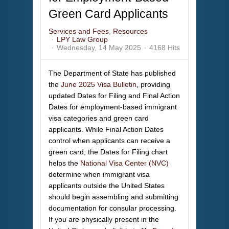
Green Card Applicants
Services and Fees
Resources
LPY Law Group
Wednesday, 14 May 2025
4168 Hits
The Department of State has published
the
June 2025 Visa Bulletin
, providing
updated Dates for Filing and Final Action
Dates for employment-based immigrant
visa categories and green card
applicants. While Final Action Dates
control when applicants can receive a
green card, the Dates for Filing chart
helps the
National Visa Center (NVC)
determine when immigrant visa
applicants outside the United States
should begin assembling and submitting
documentation for consular processing.
If you are physically present in the