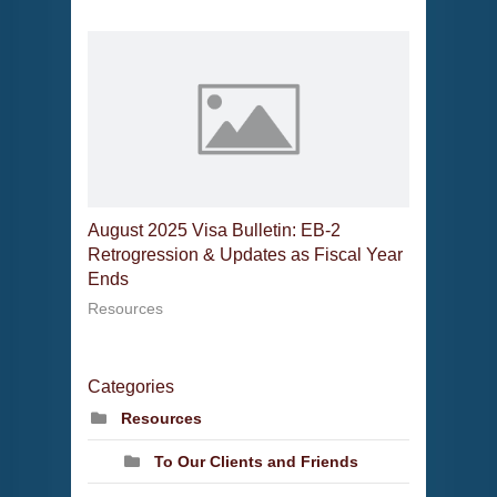
August 2025 Visa Bulletin: EB-2
Retrogression & Updates as Fiscal Year
Ends
Resources
Categories
Resources
To Our Clients and Friends