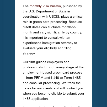
The
monthly Visa Bulletin
, published by
the U.S. Department of State in
coordination with USCIS, plays a critical
role in green card processing. Because
cutoff dates can fluctuate month-to-
month and vary significantly by country,
it is important to consult with an
experienced immigration attorney to
evaluate your eligibility and filing
strategy.
Our firm guides employers and
professionals through every stage of the
employment-based green card process
—from PERM and I-140 to Form I-485
and consular processing. We track the
dates for our clients and will contact you
when you become eligible to submit your
I-485 application.