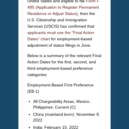
United States and eligible to file
Form I-
485 (Application to Register Permanent
Residence or Adjust Status)
, then the
U.S. Citizenship and Immigration
Services (USCIS) has confirmed that
applicants must use the “Final Action
Dates” chart
for employment-based
adjustment of status filings in June.
Below is a summary of the relevant Final
Action Dates for the first, second, and
third employment-based preference
categories:
Employment-Based First Preference
(EB-1)
All Chargeability Areas, Mexico,
Philippines: Current (C)
China (mainland born): November 8,
2022
India: February 15, 2022