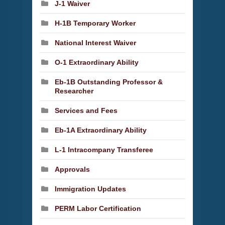
J-1 Waiver
H-1B Temporary Worker
National Interest Waiver
O-1 Extraordinary Ability
Eb-1B Outstanding Professor &
Researcher
Services and Fees
Eb-1A Extraordinary Ability
L-1 Intracompany Transferee
Approvals
Immigration Updates
PERM Labor Certification