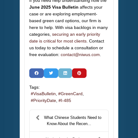
If you need help understanding how the
June 2025 Visa Bulletin
affects your
case or are exploring employment-
based green card options, our firm is
here to help. With visa backlogs in many
categories,
securing an early priority
date is critical for most clients
. Contact
us today to schedule a consultation or
free evaluation:
contact@niwus.com
.
Tags:
VisaBulletin
GreenCard
PriorityDate
I-485
What Chinese Students Need to
Know About the Recen...