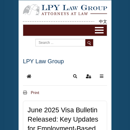
中文
LPY Law Group
Print
June 2025 Visa Bulletin
Released: Key Updates
for Employment-Based