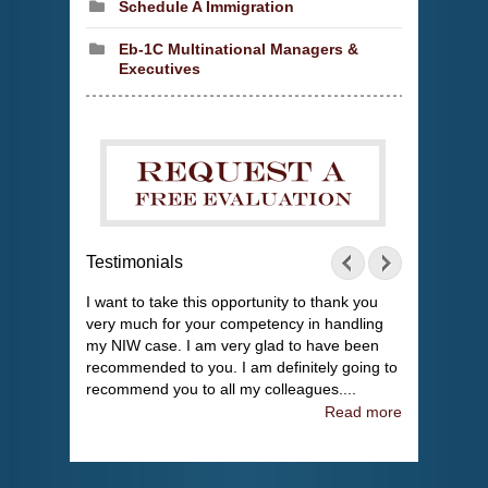
Schedule A Immigration
Eb-1C Multinational Managers &
Executives
Testimonials
I want to take this opportunity to thank you
very much for your competency in handling
my NIW case. I am very glad to have been
recommended to you. I am definitely going to
recommend you to all my colleagues....
Read more