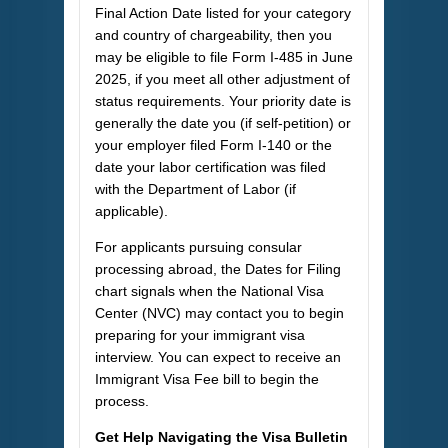
Final Action Date listed for your category
and country of chargeability, then you
may be eligible to file Form I-485 in June
2025, if you meet all other adjustment of
status requirements. Your priority date is
generally the date you (if self-petition) or
your employer filed Form I-140 or the
date your labor certification was filed
with the Department of Labor (if
applicable).
For applicants pursuing consular
processing abroad, the Dates for Filing
chart signals when the National Visa
Center (NVC) may contact you to begin
preparing for your immigrant visa
interview. You can expect to receive an
Immigrant Visa Fee bill to begin the
process.
Get Help Navigating the Visa Bulletin