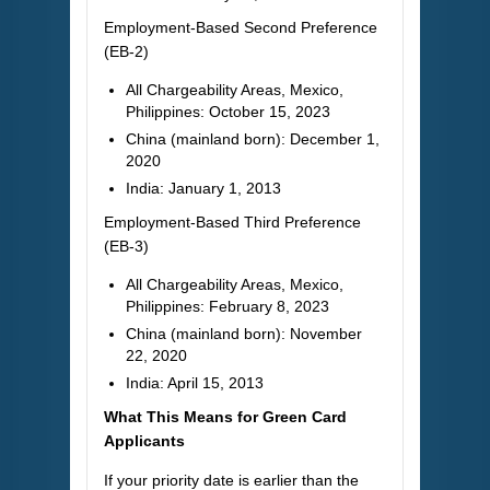
Employment-Based Second Preference
(EB-2)
All Chargeability Areas, Mexico,
Philippines: October 15, 2023
China (mainland born): December 1,
2020
India: January 1, 2013
Employment-Based Third Preference
(EB-3)
All Chargeability Areas, Mexico,
Philippines: February 8, 2023
China (mainland born): November
22, 2020
India: April 15, 2013
What This Means for Green Card
Applicants
If your priority date is earlier than the