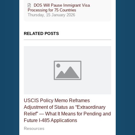
DOS Will Pause Immigrant Visa
Processing for 75 Countries
Thursday, 15 January 2026
RELATED POSTS
USCIS Policy Memo Reframes
Adjustment of Status as “Extraordinary
Relief” — What It Means for Pending and
Future I-485 Applications
Resources