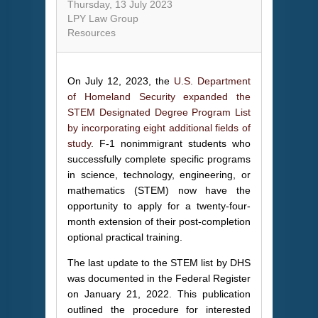
Thursday, 13 July 2023
LPY Law Group
Resources
On July 12, 2023, the
U.S. Department
of Homeland Security expanded the
STEM Designated Degree Program List
by incorporating eight additional fields of
study
. F-1 nonimmigrant students who
successfully complete specific programs
in science, technology, engineering, or
mathematics (STEM) now have the
opportunity to apply for a twenty-four-
month extension of their post-completion
optional practical training.
The last update to the STEM list by DHS
was documented in the Federal Register
on January 21, 2022. This publication
outlined the procedure for interested