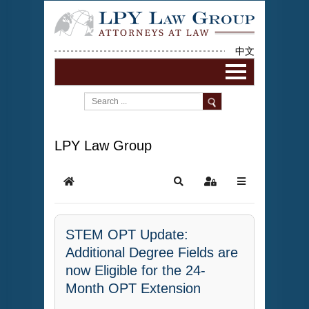
中文
LPY Law Group
STEM OPT Update:
Additional Degree Fields are
now Eligible for the 24-
Month OPT Extension