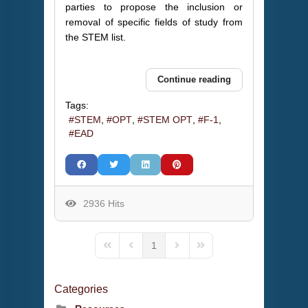
parties to propose the inclusion or
removal of specific fields of study from
the STEM list.
Continue reading
Tags:
STEM
OPT
STEM OPT
F-1
EAD
2936 Hits
1
First Page
Previous Page
Next Page
Last Page
Categories