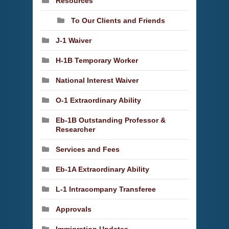
Resources
To Our Clients and Friends
J-1 Waiver
H-1B Temporary Worker
National Interest Waiver
O-1 Extraordinary Ability
Eb-1B Outstanding Professor &
Researcher
Services and Fees
Eb-1A Extraordinary Ability
L-1 Intracompany Transferee
Approvals