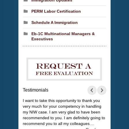
Immigration Updates
PERM Labor Certification
Schedule A Immigration
Eb-1C Multinational Managers &
Executives
Testimonials
I want to take this opportunity to thank you
very much for your competency in handling
my NIW case. I am very glad to have been
recommended to you. I am definitely going to
recommend you to all my colleagues....