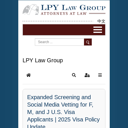
中文
LPY Law Group
Expanded Screening and
Social Media Vetting for F,
M, and J U.S. Visa
Applicants | 2025 Visa Policy
Update