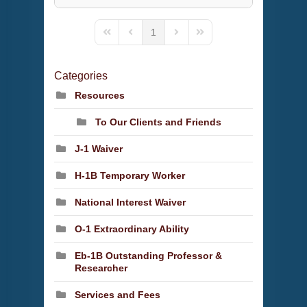
1
First Page
Previous Page
Next Page
Last Page
Categories
Resources
To Our Clients and Friends
J-1 Waiver
H-1B Temporary Worker
National Interest Waiver
O-1 Extraordinary Ability
Eb-1B Outstanding Professor &
Researcher
Services and Fees