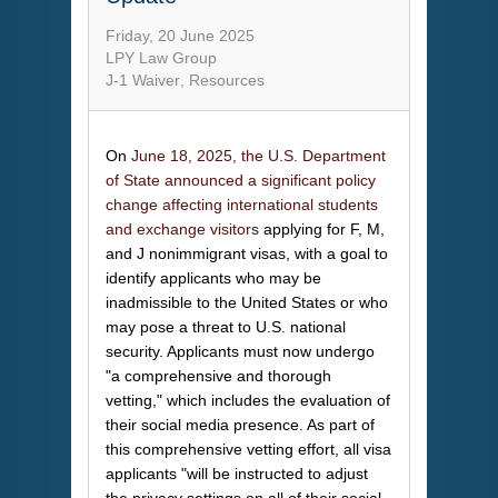
Friday, 20 June 2025
LPY Law Group
J-1 Waiver
Resources
On
June 18, 2025, the U.S. Department
of State announced a significant policy
change affecting international students
and exchange visitors
applying for F, M,
and J nonimmigrant visas, with a goal to
identify applicants who may be
inadmissible to the United States or who
may pose a threat to U.S. national
security. Applicants must now undergo
"a comprehensive and thorough
vetting," which includes the evaluation of
their social media presence. As part of
this comprehensive vetting effort, all visa
applicants "will be instructed to adjust