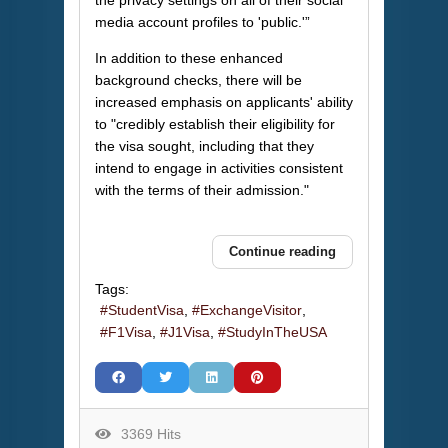
the privacy settings on all of their social
media account profiles to 'public.'”
In addition to these enhanced
background checks, there will be
increased emphasis on applicants' ability
to "credibly establish their eligibility for
the visa sought, including that they
intend to engage in activities consistent
with the terms of their admission."
Continue reading
Tags:
StudentVisa
ExchangeVisitor
F1Visa
J1Visa
StudyInTheUSA
3369 Hits