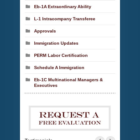
Eb-1A Extraordinary Ability
L-1 Intracompany Transferee
Approvals
Immigration Updates
PERM Labor Certification
Schedule A Immigration
Eb-1C Multinational Managers &
Executives