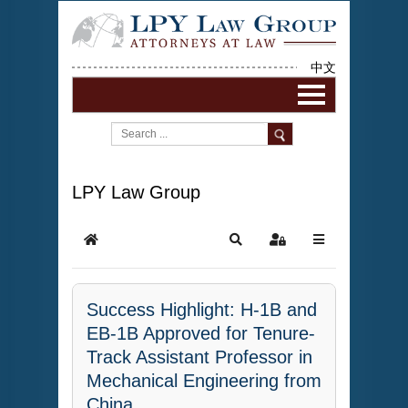
中文
LPY Law Group
Success Highlight: H-1B and
EB-1B Approved for Tenure-
Track Assistant Professor in
Mechanical Engineering from
China