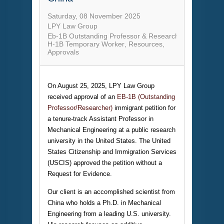
Saturday, 08 November 2025
LPY Law Group
Eb-1B Outstanding Professor & Researcher
H-1B Temporary Worker
Resources
Approvals
On August 25, 2025, LPY Law Group
received approval of an
EB-1B (Outstanding
Professor/Researcher)
immigrant petition for
a tenure-track Assistant Professor in
Mechanical Engineering at a public research
university in the United States. The United
States Citizenship and Immigration Services
(USCIS) approved the petition without a
Request for Evidence.
Our client is an accomplished scientist from
China who holds a Ph.D. in Mechanical
Engineering from a leading U.S. university.