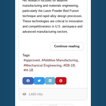
His research focuses on additive
manufacturing and materials engineering,
particularly the Laser Powder Bed Fusion
technique and rapid alloy design processes.
These technologies are critical to innovation
and competitiveness in U.S. aerospace and
advanced manufacturing sectors.
Continue reading
Tags:
approved
Additive Manufacturing
Mechanical Engineering
EB-1B
H-1B
1489 Hits