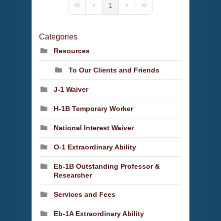
1
First Page
Previous Page
Next Page
Last Page
Categories
Resources
To Our Clients and Friends
J-1 Waiver
H-1B Temporary Worker
National Interest Waiver
O-1 Extraordinary Ability
Eb-1B Outstanding Professor &
Researcher
Services and Fees
Eb-1A Extraordinary Ability