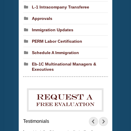
L-1 Intracompany Transferee
Approvals
Immigration Updates
PERM Labor Certification
Schedule A Immigration
Eb-1C Multinational Managers &
Executives
Testimonials