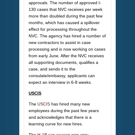
approvals. The number of approved I-
130 cases that NVC receives per week
more than doubled during the past few
months, which has caused a spillover
effect for processing throughout the
NVC. The agency has hired a number of
new contractors to assist in case
processing and is now working on cases
from early June. After the NVC receives
all supporting documents, qualifies a
case, and sends it to the
consulate/embassy, applicants can
expect an interview in 6-8 weeks.
USCIS
The
USCIS
has hired many new
employees during the past few years
and acknowledges that there is a
learning curve for new hires.
The
H-1B cap season
was very