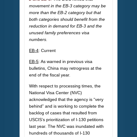
movement in the EB-3 category may be
more than the EB-2 category but that
both categories should benefit from the
reduction in demand for EB-3 and the
unused family preferences visa
numbers.
EB-4
: Current
EB-5
: As warned in previous visa
bulletins, China may retrogress at the
end of the fiscal year.
With respect to processing times, the
National Visa Center (NVC)
acknowledged that the agency is “very
behind” and is working to complete the
backlog of cases that resulted from
USCIS’s prioritization of I-130 petitions
last year. The NVC was inundated with
hundreds of thousands of I-130