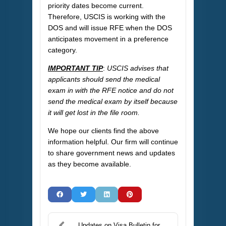
priority dates become current.
Therefore, USCIS is working with the
DOS and will issue RFE when the DOS
anticipates movement in a preference
category.
IMPORTANT TIP
:
USCIS advises that
applicants should send the medical
exam in with the RFE notice and do not
send the medical exam by itself because
it will get lost in the file room.
We hope our clients find the above
information helpful. Our firm will continue
to share government news and updates
as they become available.
Updates on Visa Bulletin for