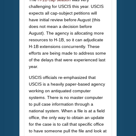
challenging for USCIS this year. USCIS
expects all cap-subject petitions will
have initial review before August (this
does not mean a decision before
August). The agency is allocating more
resources to H-1B, so it can adjudicate
H-1B extensions concurrently. These
efforts are being made to address some
of the delays that were experienced last
year.
USCIS officials re-emphasized that
USCIS is a heavily paper-based agency
working on antiquated computer
systems. There is no master computer
to pull case information through a
national system. When a file is at a field
office, the only way to obtain an update
for the case is to call that specific office
to have someone pull the file and look at