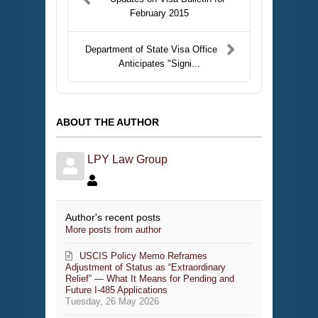
February 2015
Department of State Visa Office
Anticipates "Signi...
ABOUT THE AUTHOR
LPY Law Group
Author's recent posts
More posts from author
USCIS Policy Memo Reframes
Adjustment of Status as “Extraordinary
Relief” — What It Means for Pending and
Future I-485 Applications
Tuesday, 26 May 2026