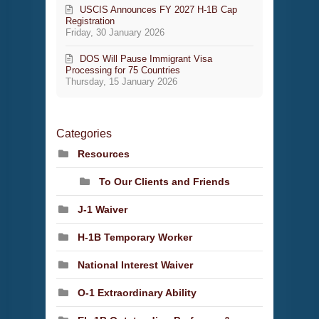
USCIS Announces FY 2027 H-1B Cap
Registration
Friday, 30 January 2026
DOS Will Pause Immigrant Visa
Processing for 75 Countries
Thursday, 15 January 2026
Categories
Resources
To Our Clients and Friends
J-1 Waiver
H-1B Temporary Worker
National Interest Waiver
O-1 Extraordinary Ability