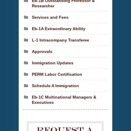
Eb-1B Outstanding Professor &
Researcher
Services and Fees
Eb-1A Extraordinary Ability
L-1 Intracompany Transferee
Approvals
Immigration Updates
PERM Labor Certification
Schedule A Immigration
Eb-1C Multinational Managers &
Executives