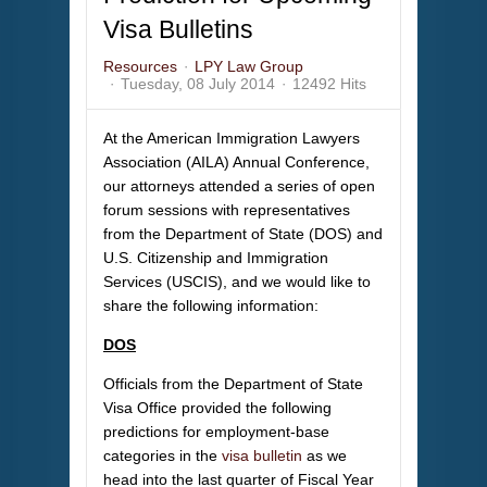
Visa Bulletins
Resources
LPY Law Group
Tuesday, 08 July 2014
12492 Hits
At the American Immigration Lawyers
Association (AILA) Annual Conference,
our attorneys attended a series of open
forum sessions with representatives
from the Department of State (DOS) and
U.S. Citizenship and Immigration
Services (USCIS), and we would like to
share the following information:
DOS
Officials from the Department of State
Visa Office provided the following
predictions for employment-base
categories in the
visa bulletin
as we
head into the last quarter of Fiscal Year