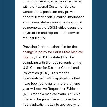
it. For this reason, when a call is placed
with the National Customer Service
Center, the agents can only provide
general information. Detailed information
about case status cannot be given until
someone at the USCIS office opens the
physical file and replies to the service
request inquiry.
Providing further explanation for the
change in policy for Form I-693 Medical
Exams
, the USCIS stated that it is
complying with the requirements of the
U.S. Centers for Disease Control and
Prevention (CDC). This means
individuals with I-485 applications that
have been pending for more than one
year will receive Request for Evidence
(RFE) for new medical exam. USCIS’s
goal is to be proactive and have the I-
485 application ready to approve when