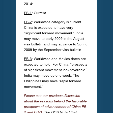
2014:
EB-1
: Current
EB-2
: Worldwide category is current.
China is expected to have very
“significant forward movement.” India
may move to early 2009 in the August
visa bulletin and may advance to Spring
2009 by the September visa bulletin.
EB-3
: Worldwide and Mexico dates are
expected to hold. For China, “prospects
of significant movement look favorable.”
India may move up one week. The
Philippines may have “rapid forward
movement.”
Please see our previous discussion
about the reasons behind the favorable
prospects of advancement of China EB-
2 and EB-3.
The DOS hinted that