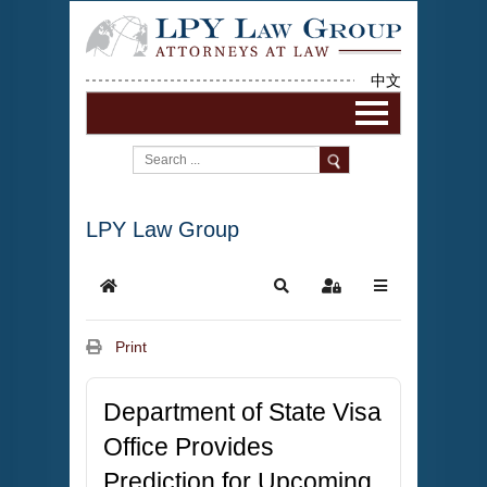
中文
LPY Law Group
Print
Department of State Visa
Office Provides
Prediction for Upcoming