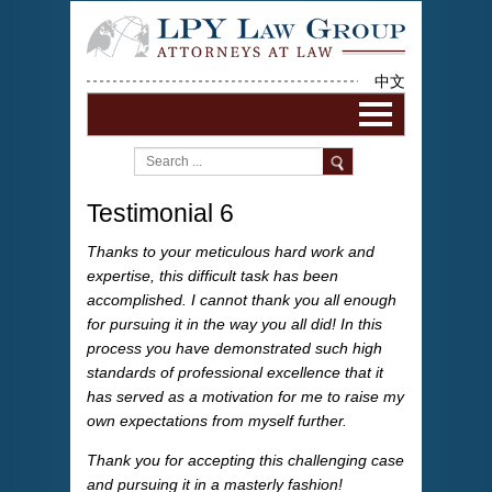
中文
Testimonial 6
Thanks to your meticulous hard work and
expertise, this difficult task has been
accomplished. I cannot thank you all enough
for pursuing it in the way you all did! In this
process you have demonstrated such high
standards of professional excellence that it
has served as a motivation for me to raise my
own expectations from myself further.
Thank you for accepting this challenging case
and pursuing it in a masterly fashion!