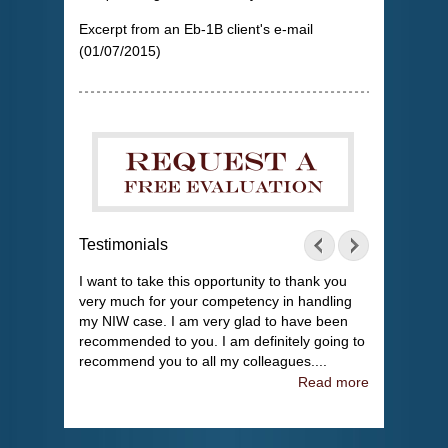
Excerpt from an Eb-1B client's e-mail
(01/07/2015)
Testimonials
I want to take this opportunity to thank you
very much for your competency in handling
my NIW case. I am very glad to have been
recommended to you. I am definitely going to
recommend you to all my colleagues....
Read more