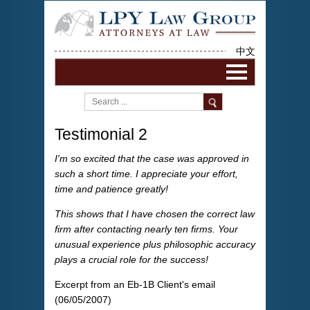
中文
Testimonial 2
I'm so excited that the case was approved in
such a short time. I appreciate your effort,
time and patience greatly!
This shows that I have chosen the correct law
firm after contacting nearly ten firms. Your
unusual experience plus philosophic accuracy
plays a crucial role for the success!
Excerpt from an Eb-1B Client's email
(06/05/2007)