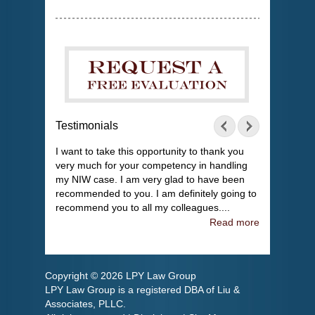
Testimonials
I want to take this opportunity to thank you
very much for your competency in handling
my NIW case. I am very glad to have been
recommended to you. I am definitely going to
recommend you to all my colleagues....
Read more
Copyright © 2026 LPY Law Group
LPY Law Group is a registered DBA of Liu &
Associates, PLLC.