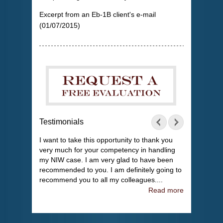
Excerpt from an Eb-1B client's e-mail
(01/07/2015)
Testimonials
I want to take this opportunity to thank you
very much for your competency in handling
my NIW case. I am very glad to have been
recommended to you. I am definitely going to
recommend you to all my colleagues....
Read more