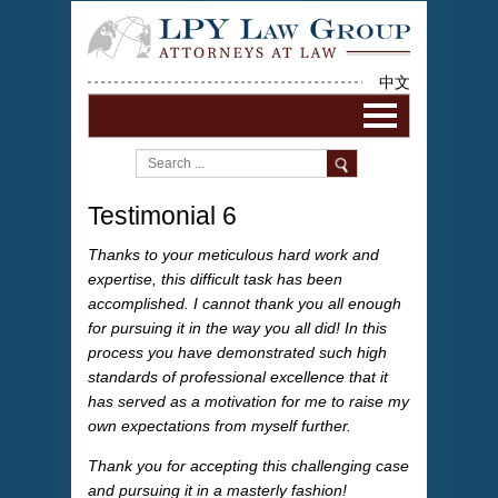
中文
Testimonial 6
Thanks to your meticulous hard work and
expertise, this difficult task has been
accomplished. I cannot thank you all enough
for pursuing it in the way you all did! In this
process you have demonstrated such high
standards of professional excellence that it
has served as a motivation for me to raise my
own expectations from myself further.
Thank you for accepting this challenging case
and pursuing it in a masterly fashion!