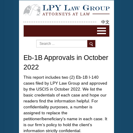
中文
Eb-1B Approvals in October
2022
This report includes two (2) Eb-1B I-140
cases filed by LPY Law Group and approved
by the USCIS in October 2022. We list the
basic credentials of each case and hope our
readers find the information helpful. For
confidentiality purposes, a number is
assigned to replace the
petitioner/beneficiary's name in each case. It
is our firm’s policy to hold the client’s
information strictly confidential.