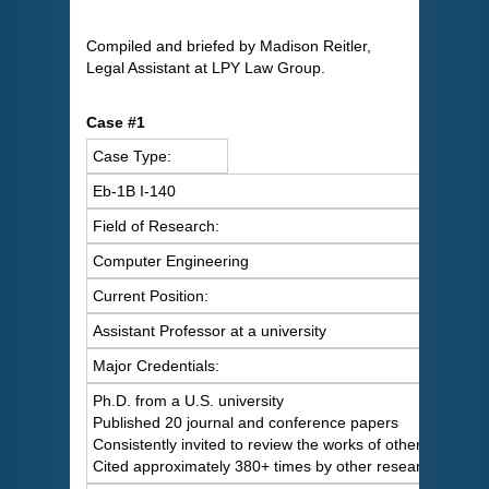
Compiled and briefed by Madison Reitler,
Legal Assistant at LPY Law Group.
Case #1
Case Type:
Eb-1B I-140
Field of Research:
Computer Engineering
Current Position:
Assistant Professor at a university
Major Credentials:
Ph.D. from a U.S. university
Published 20 journal and conference papers
Consistently invited to review the works of others
Cited approximately 380+ times by other researchers