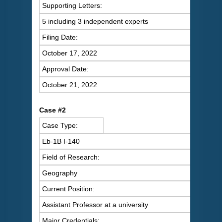
Supporting Letters:
5 including 3 independent experts
Filing Date:
October 17, 2022
Approval Date:
October 21, 2022
Case #2
Case Type:
Eb-1B I-140
Field of Research:
Geography
Current Position:
Assistant Professor at a university
Major Credentials: