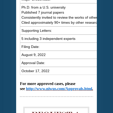
Ph.D. from a U.S. university
Published 7 journal papers
Consistently invited to review the works of others
Cited approximately 90+ times by other researchers
Supporting Letters:
5 including 3 independent experts
Filing Date:
August 9, 2022
Approval Date:
October 17, 2022
For more approved cases, please
see
http://www.niwus.com/Approvals.html
.