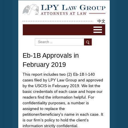
中文
Eb-1B Approvals in
February 2019
This report includes two (2) Eb-1B I-140
cases filed by LPY Law Group and approved
by the USCIS in February 2019. We list the
basic credentials of each case and hope our
readers find the information helpful. For
confidentiality purposes, a number is
assigned to replace the
petitioner/beneficiary's name in each case. It
is our firm’s policy to hold the client’s
information strictly confidential.