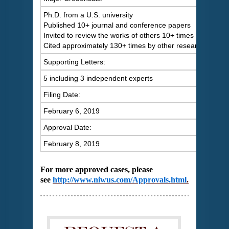
Ph.D. from a U.S. university
Published 10+ journal and conference papers
Invited to review the works of others 10+ times
Cited approximately 130+ times by other researchers
Supporting Letters:
5 including 3 independent experts
Filing Date:
February 6, 2019
Approval Date:
February 8, 2019
For more approved cases, please
see
http://www.niwus.com/Approvals.html
.