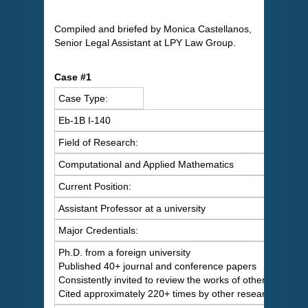
Compiled and briefed by Monica Castellanos,
Senior Legal Assistant at LPY Law Group.
Case #1
Case Type:
Eb-1B I-140
Field of Research:
Computational and Applied Mathematics
Current Position:
Assistant Professor at a university
Major Credentials:
Ph.D. from a foreign university
Published 40+ journal and conference papers
Consistently invited to review the works of others
Cited approximately 220+ times by other researchers