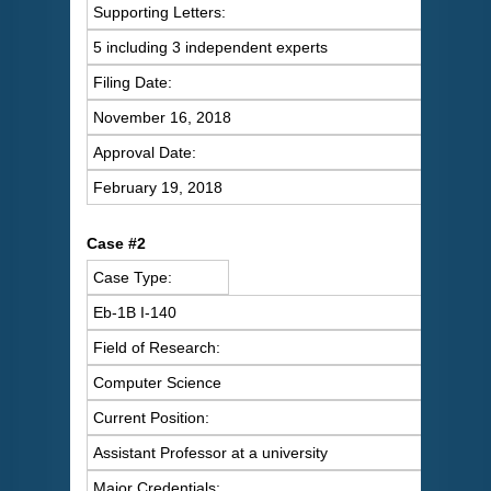
Supporting Letters:
5 including 3 independent experts
Filing Date:
November 16, 2018
Approval Date:
February 19, 2018
Case #2
Case Type:
Eb-1B I-140
Field of Research:
Computer Science
Current Position:
Assistant Professor at a university
Major Credentials: