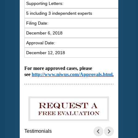
Supporting Letters:
5 including 3 independent experts
Filing Date:
December 6, 2018
Approval Date:
December 12, 2018
For more approved cases, please
see
http://www.niwus.com/Approvals.html
.
Testimonials