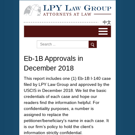
中文
Eb-1B Approvals in
December 2018
This report includes one (1) Eb-1B I-140 case
filed by LPY Law Group and approved by the
USCIS in December 2018. We list the basic
credentials of each case and hope our
readers find the information helpful. For
confidentiality purposes, a number is
assigned to replace the
petitioner/beneficiary's name in each case. It
is our firm’s policy to hold the client’s
information strictly confidential.