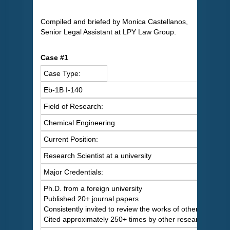
Compiled and briefed by Monica Castellanos,
Senior Legal Assistant at LPY Law Group.
Case #1
Case Type:
Eb-1B I-140
Field of Research:
Chemical Engineering
Current Position:
Research Scientist at a university
Major Credentials:
Ph.D. from a foreign university
Published 20+ journal papers
Consistently invited to review the works of others
Cited approximately 250+ times by other researchers