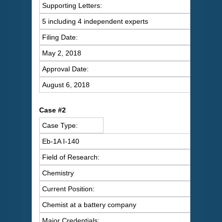
Supporting Letters:
5 including 4 independent experts
Filing Date:
May 2, 2018
Approval Date:
August 6, 2018
Case #2
Case Type:
Eb-1A I-140
Field of Research:
Chemistry
Current Position:
Chemist at a battery company
Major Credentials: