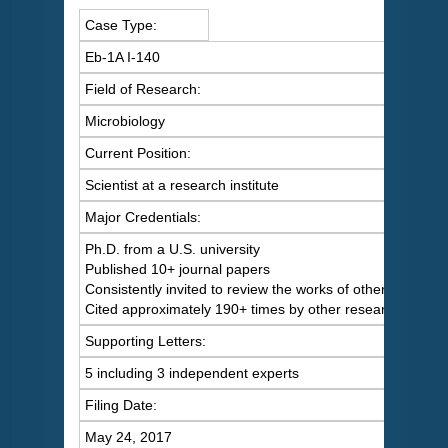
Case Type:
Eb-1A I-140
Field of Research:
Microbiology
Current Position:
Scientist at a research institute
Major Credentials:
Ph.D. from a U.S. university
Published 10+ journal papers
Consistently invited to review the works of others
Cited approximately 190+ times by other researchers
Supporting Letters:
5 including 3 independent experts
Filing Date:
May 24, 2017