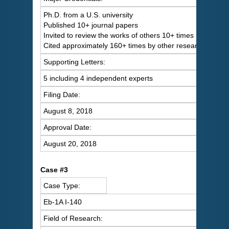
Ph.D. from a U.S. university
Published 10+ journal papers
Invited to review the works of others 10+ times
Cited approximately 160+ times by other researchers
Supporting Letters:
5 including 4 independent experts
Filing Date:
August 8, 2018
Approval Date:
August 20, 2018
Case #3
Case Type:
Eb-1A I-140
Field of Research: