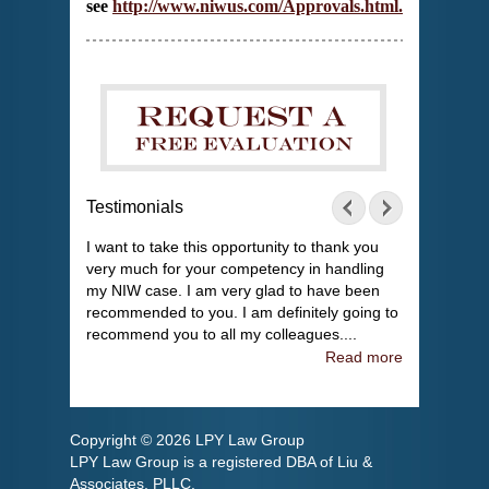
see
http://www.niwus.com/Approvals.html
.
Testimonials
I want to take this opportunity to thank you
very much for your competency in handling
my NIW case. I am very glad to have been
recommended to you. I am definitely going to
recommend you to all my colleagues....
Read more
Copyright © 2026 LPY Law Group
LPY Law Group is a registered DBA of Liu &
Associates, PLLC.