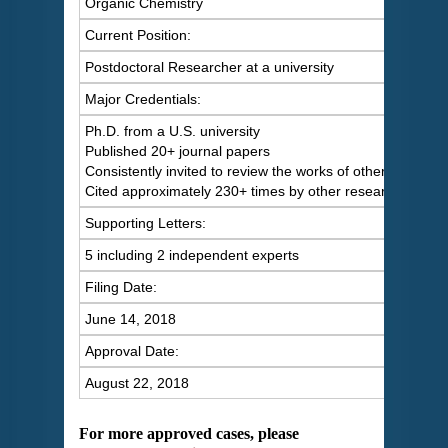
Organic Chemistry
Current Position:
Postdoctoral Researcher at a university
Major Credentials:
Ph.D. from a U.S. university
Published 20+ journal papers
Consistently invited to review the works of others
Cited approximately 230+ times by other researchers
Supporting Letters:
5 including 2 independent experts
Filing Date:
June 14, 2018
Approval Date:
August 22, 2018
For more approved cases, please