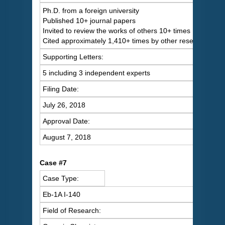
Ph.D. from a foreign university
Published 10+ journal papers
Invited to review the works of others 10+ times
Cited approximately 1,410+ times by other researchers
Supporting Letters:
5 including 3 independent experts
Filing Date:
July 26, 2018
Approval Date:
August 7, 2018
Case #7
Case Type:
Eb-1A I-140
Field of Research: