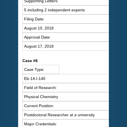
Supporting Letters:
5 including 2 independent experts
Filing Date:
August 10, 2018
Approval Date:
August 17, 2018
Case #6
Case Type:
Eb-1A I-140
Field of Research:
Physical Chemistry
Current Position:
Postdoctoral Researcher at a university
Major Credentials: