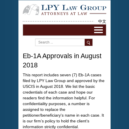
中文
Eb-1A Approvals in August
2018
This report includes seven (7) Eb-1A cases
filed by LPY Law Group and approved by the
USCIS in August 2018. We list the basic
credentials of each case and hope our
readers find the information helpful. For
confidentiality purposes, a number is
assigned to replace the
petitioner/beneficiary's name in each case. It
is our firm’s policy to hold the client’s
information strictly confidential.