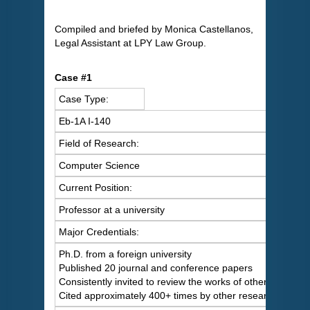
Compiled and briefed by Monica Castellanos,
Legal Assistant at LPY Law Group.
Case #1
Case Type:
Eb-1A I-140
Field of Research:
Computer Science
Current Position:
Professor at a university
Major Credentials:
Ph.D. from a foreign university
Published 20 journal and conference papers
Consistently invited to review the works of others
Cited approximately 400+ times by other researchers