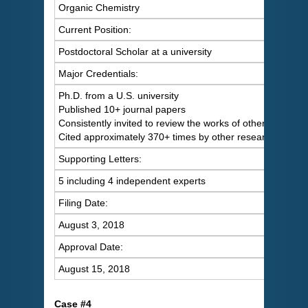
Organic Chemistry
Current Position:
Postdoctoral Scholar at a university
Major Credentials:
Ph.D. from a U.S. university
Published 10+ journal papers
Consistently invited to review the works of others
Cited approximately 370+ times by other researchers
Supporting Letters:
5 including 4 independent experts
Filing Date:
August 3, 2018
Approval Date:
August 15, 2018
C
ase #4