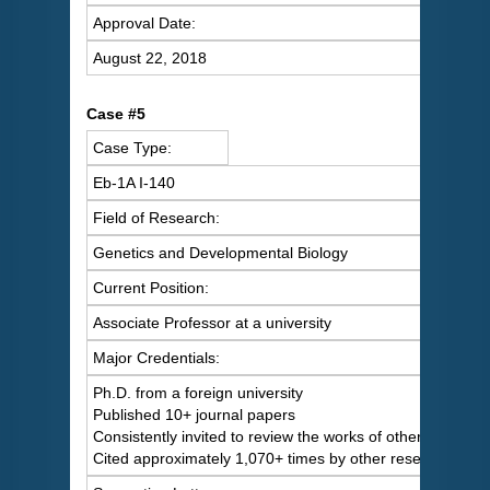
Approval Date:
August 22, 2018
Case #5
Case Type:
Eb-1A I-140
Field of Research:
Genetics and Developmental Biology
Current Position:
Associate Professor at a university
Major Credentials:
Ph.D. from a foreign university
Published 10+ journal papers
Consistently invited to review the works of others
Cited approximately 1,070+ times by other researchers