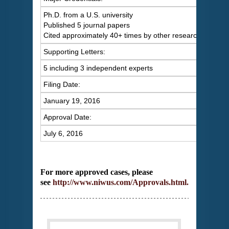
Ph.D. from a U.S. university
Published 5 journal papers
Cited approximately 40+ times by other researchers
Supporting Letters:
5 including 3 independent experts
Filing Date:
January 19, 2016
Approval Date:
July 6, 2016
For more approved cases, please
see
http://www.niwus.com/Approvals.html
.