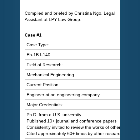
Compiled and briefed by Christina Ngo, Legal
Assistant at LPY Law Group.
Case #1
Case Type:
Eb-1B I-140
Field of Research:
Mechanical Engineering
Current Position:
Engineer at an engineering company
Major Credentials:
Ph.D. from a U.S. university
Published 10+ journal and conference papers
Consistently invited to review the works of others
Cited approximately 60+ times by other researchers