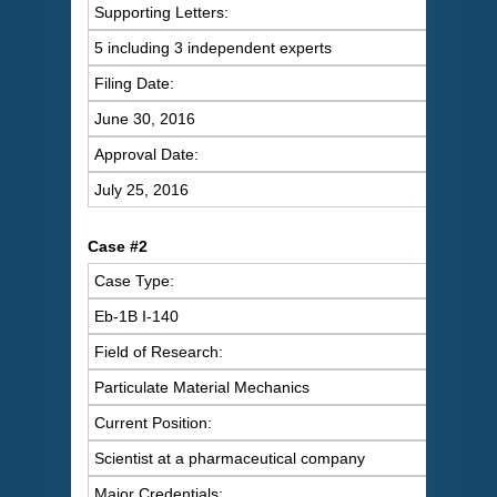
Supporting Letters:
5 including 3 independent experts
Filing Date:
June 30, 2016
Approval Date:
July 25, 2016
Case #2
Case Type:
Eb-1B I-140
Field of Research:
Particulate Material Mechanics
Current Position:
Scientist at a pharmaceutical company
Major Credentials: