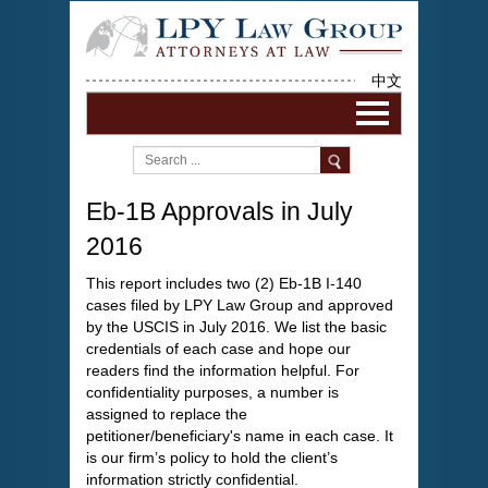
中文
Eb-1B Approvals in July
2016
This report includes two (2) Eb-1B I-140
cases filed by LPY Law Group and approved
by the USCIS in July 2016. We list the basic
credentials of each case and hope our
readers find the information helpful. For
confidentiality purposes, a number is
assigned to replace the
petitioner/beneficiary's name in each case. It
is our firm’s policy to hold the client’s
information strictly confidential.