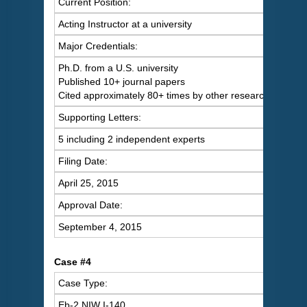
Current Position:
Acting Instructor at a university
Major Credentials:
Ph.D. from a U.S. university
Published 10+ journal papers
Cited approximately 80+ times by other researchers
Supporting Letters:
5 including 2 independent experts
Filing Date:
April 25, 2015
Approval Date:
September 4, 2015
Case #4
Case Type:
Eb-2 NIW I-140