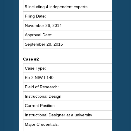
5 including 4 independent experts
Filing Date:
November 26, 2014
Approval Date:
September 28, 2015
Case #2
Case Type:
Eb-2 NIW I-140
Field of Research:
Instructional Design
Current Position:
Instructional Designer at a university
Major Credentials: