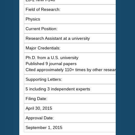
Field of Research:
Physics
Current Position:
Research Assistant at a university
Major Credentials:
Ph.D. from a U.S. university
Published 9 journal papers
Cited approximately 110+ times by other researchers
Supporting Letters:
5 including 3 independent experts
Filing Date:
April 30, 2015
Approval Date:
September 1, 2015