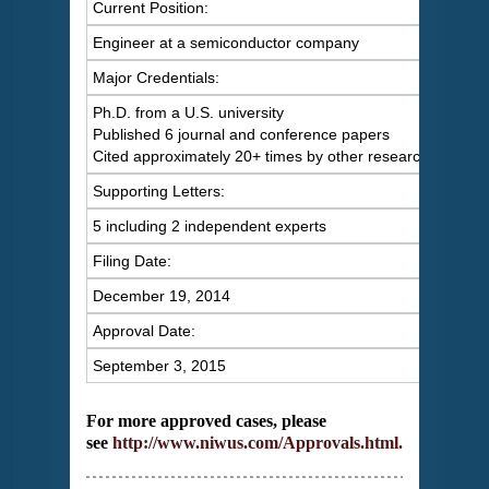
Current Position:
Engineer at a semiconductor company
Major Credentials:
Ph.D. from a U.S. university
Published 6 journal and conference papers
Cited approximately 20+ times by other researchers
Supporting Letters:
5 including 2 independent experts
Filing Date:
December 19, 2014
Approval Date:
September 3, 2015
For more approved cases, please
see
http://www.niwus.com/Approvals.html
.