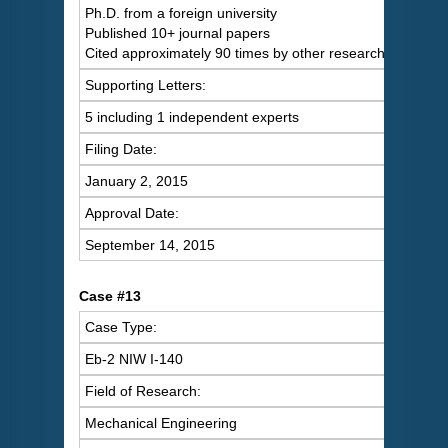
Ph.D. from a foreign university
Published 10+ journal papers
Cited approximately 90 times by other researchers
Supporting Letters:
5 including 1 independent experts
Filing Date:
January 2, 2015
Approval Date:
September 14, 2015
Case #13
Case Type:
Eb-2 NIW I-140
Field of Research:
Mechanical Engineering