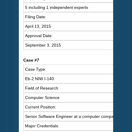
5 including 1 independent experts
Filing Date:
April 13, 2015
Approval Date:
September 3, 2015
C
ase #7
Case Type:
Eb-2 NIW I-140
Field of Research:
Computer Science
Current Position:
Senior Software Engineer at a computer company
Major Credentials: