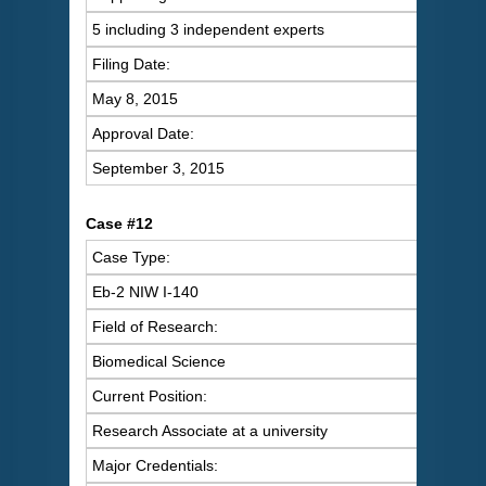
5 including 3 independent experts
Filing Date:
May 8, 2015
Approval Date:
September 3, 2015
Case #12
Case Type:
Eb-2 NIW I-140
Field of Research:
Biomedical Science
Current Position:
Research Associate at a university
Major Credentials: