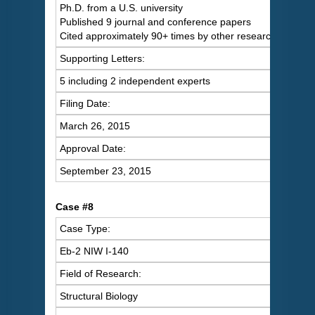
Ph.D. from a U.S. university
Published 9 journal and conference papers
Cited approximately 90+ times by other researchers
Supporting Letters:
5 including 2 independent experts
Filing Date:
March 26, 2015
Approval Date:
September 23, 2015
Case #8
Case Type:
Eb-2 NIW I-140
Field of Research:
Structural Biology