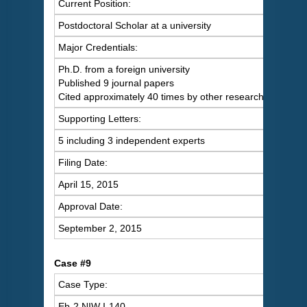
Current Position:
Postdoctoral Scholar at a university
Major Credentials:
Ph.D. from a foreign university
Published 9 journal papers
Cited approximately 40 times by other researchers
Supporting Letters:
5 including 3 independent experts
Filing Date:
April 15, 2015
Approval Date:
September 2, 2015
Case #9
Case Type:
Eb-2 NIW I-140