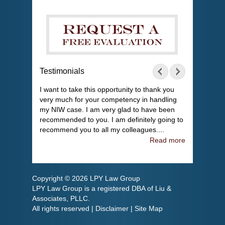
Testimonials
I want to take this opportunity to thank you
very much for your competency in handling
my NIW case. I am very glad to have been
recommended to you. I am definitely going to
recommend you to all my colleagues....
Read more
Copyright © 2026 LPY Law Group
LPY Law Group is a registered DBA of Liu &
Associates, PLLC.
All rights reserved |
Disclaimer
|
Site Map