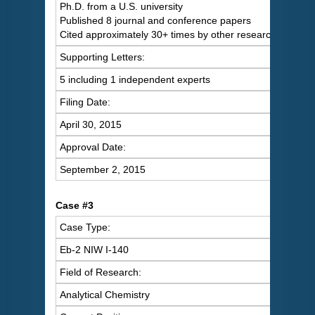
Ph.D. from a U.S. university
Published 8 journal and conference papers
Cited approximately 30+ times by other researchers
Supporting Letters:
5 including 1 independent experts
Filing Date:
April 30, 2015
Approval Date:
September 2, 2015
Case #3
Case Type:
Eb-2 NIW I-140
Field of Research:
Analytical Chemistry