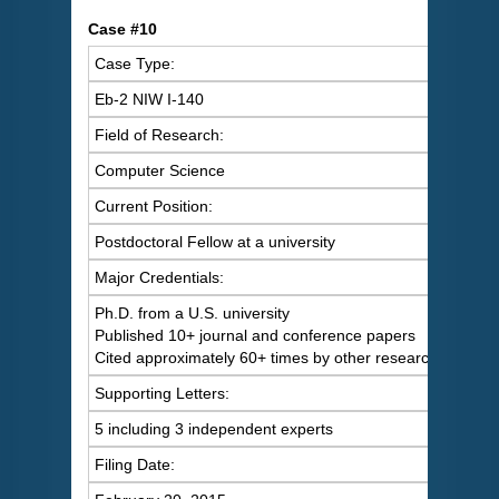
Case #10
Case Type:
Eb-2 NIW I-140
Field of Research:
Computer Science
Current Position:
Postdoctoral Fellow at a university
Major Credentials:
Ph.D. from a U.S. university
Published 10+ journal and conference papers
Cited approximately 60+ times by other researchers
Supporting Letters:
5 including 3 independent experts
Filing Date: