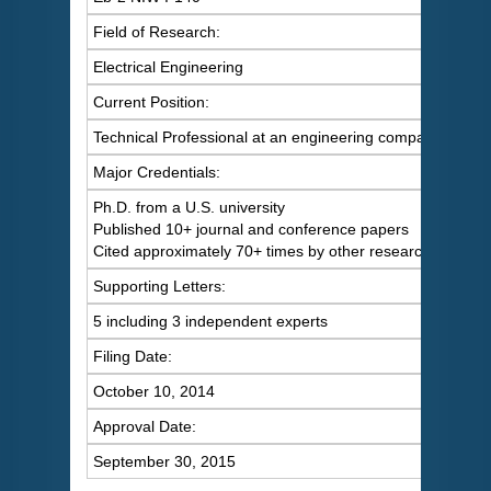
Field of Research:
Electrical Engineering
Current Position:
Technical Professional at an engineering company
Major Credentials:
Ph.D. from a U.S. university
Published 10+ journal and conference papers
Cited approximately 70+ times by other researchers
Supporting Letters:
5 including 3 independent experts
Filing Date:
October 10, 2014
Approval Date:
September 30, 2015