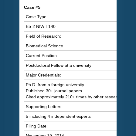
C
ase #5
Case Type:
Eb-2 NIW I-140
Field of Research:
Biomedical Science
Current Position:
Postdoctoral Fellow at a university
Major Credentials:
Ph.D. from a foreign university
Published 30+ journal papers
Cited approximately 210+ times by other researchers
Supporting Letters:
5 including 4 independent experts
Filing Date:
November 19, 2014