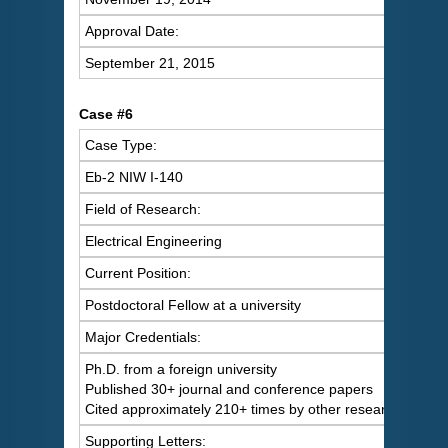
Approval Date:
September 21, 2015
Case #6
Case Type:
Eb-2 NIW I-140
Field of Research:
Electrical Engineering
Current Position:
Postdoctoral Fellow at a university
Major Credentials:
Ph.D. from a foreign university
Published 30+ journal and conference papers
Cited approximately 210+ times by other researchers
Supporting Letters: