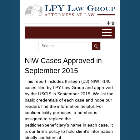
中文
NIW Cases Approved in
September 2015
This report includes thirteen (13) NIW I-140
cases filed by LPY Law Group and approved
by the USCIS in September 2015. We list the
basic credentials of each case and hope our
readers find the information helpful. For
confidentiality purposes, a number is
assigned to replace the
petitioner/beneficiary's name in each case. It
is our firm's policy to hold client's information
strictly confidential.