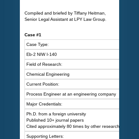
Compiled and briefed by Tiffany Heitman,
Senior Legal Assistant at LPY Law Group.
Case #1
Case Type:
Eb-2 NIW I-140
Field of Research:
Chemical Engineering
Current Position:
Process Engineer at an engineering company
Major Credentials:
Ph.D. from a foreign university
Published 10+ journal papers
Cited approximately 80 times by other researchers
Supporting Letters: