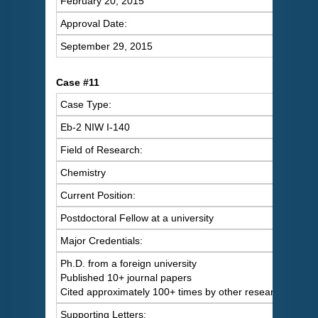
February 20, 2015
Approval Date:
September 29, 2015
Case #11
Case Type:
Eb-2 NIW I-140
Field of Research:
Chemistry
Current Position:
Postdoctoral Fellow at a university
Major Credentials:
Ph.D. from a foreign university
Published 10+ journal papers
Cited approximately 100+ times by other researchers
Supporting Letters: