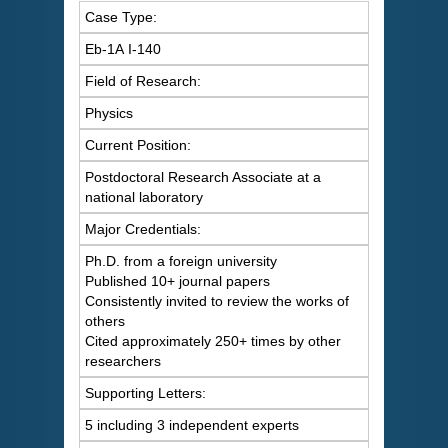
Case Type:
Eb-1A I-140
Field of Research:
Physics
Current Position:
Postdoctoral Research Associate at a
national laboratory
Major Credentials:
Ph.D. from a foreign university
Published 10+ journal papers
Consistently invited to review the works of
others
Cited approximately 250+ times by other
researchers
Supporting Letters:
5 including 3 independent experts