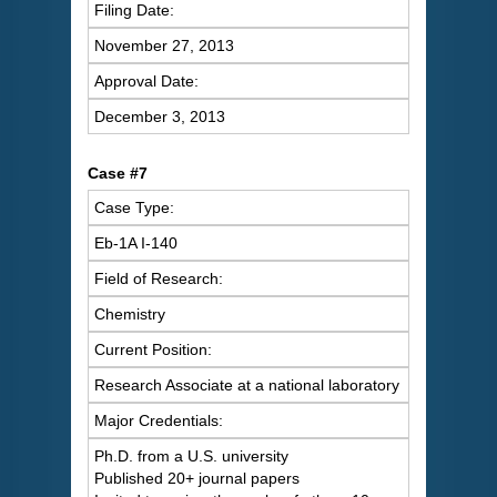
Filing Date:
November 27, 2013
Approval Date:
December 3, 2013
Case #7
Case Type:
Eb-1A I-140
Field of Research:
Chemistry
Current Position:
Research Associate at a national laboratory
Major Credentials:
Ph.D. from a U.S. university
Published 20+ journal papers