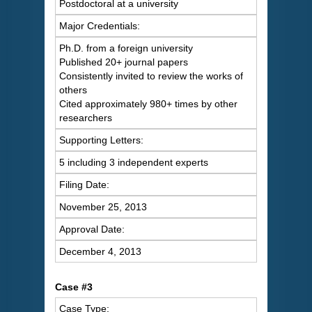
Postdoctoral at a university
Major Credentials:
Ph.D. from a foreign university
Published 20+ journal papers
Consistently invited to review the works of
others
Cited approximately 980+ times by other
researchers
Supporting Letters:
5 including 3 independent experts
Filing Date:
November 25, 2013
Approval Date:
December 4, 2013
Case #3
Case Type: