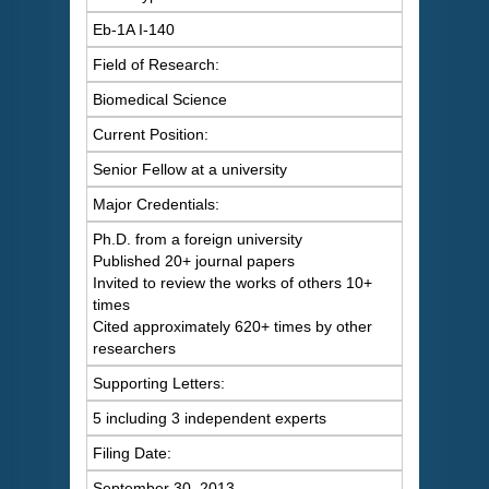
Eb-1A I-140
Field of Research:
Biomedical Science
Current Position:
Senior Fellow at a university
Major Credentials:
Ph.D. from a foreign university
Published 20+ journal papers
Invited to review the works of others 10+
times
Cited approximately 620+ times by other
researchers
Supporting Letters:
5 including 3 independent experts
Filing Date:
September 30, 2013