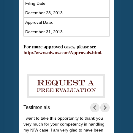
Filing Date:
December 23, 2013
Approval Date:
December 31, 2013
For more approved cases, please see
http://www.niwus.com/Approvals.html
.
Testimonials
I want to take this opportunity to thank you
very much for your competency in handling
my NIW case. I am very glad to have been