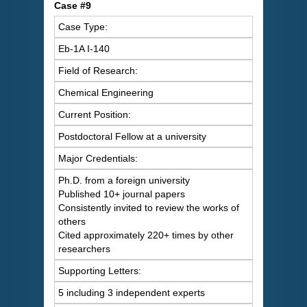
Case #9
Case Type:
Eb-1A I-140
Field of Research:
Chemical Engineering
Current Position:
Postdoctoral Fellow at a university
Major Credentials:
Ph.D. from a foreign university
Published 10+ journal papers
Consistently invited to review the works of
others
Cited approximately 220+ times by other
researchers
Supporting Letters:
5 including 3 independent experts