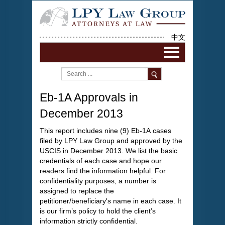
中文
Eb-1A Approvals in
December 2013
This report includes nine (9) Eb-1A cases
filed by LPY Law Group and approved by the
USCIS in December 2013. We list the basic
credentials of each case and hope our
readers find the information helpful. For
confidentiality purposes, a number is
assigned to replace the
petitioner/beneficiary's name in each case. It
is our firm’s policy to hold the client’s
information strictly confidential.