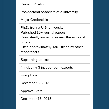
Current Position:
Postdoctoral Associate at a university
Major Credentials:
Ph.D. from a U.S. university
Published 10+ journal papers
Consistently invited to review the works of
others
Cited approximately 130+ times by other
researchers
Supporting Letters:
4 including 3 independent experts
Filing Date:
December 3, 2013
Approval Date:
December 16, 2013