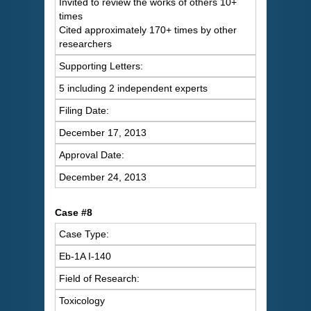
Invited to review the works of others 10+
times
Cited approximately 170+ times by other
researchers
Supporting Letters:
5 including 2 independent experts
Filing Date:
December 17, 2013
Approval Date:
December 24, 2013
Case #8
Case Type:
Eb-1A I-140
Field of Research:
Toxicology