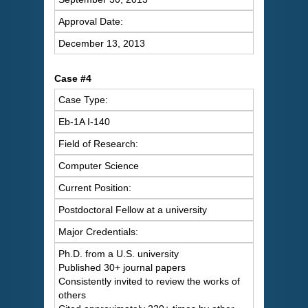
Approval Date:
December 13, 2013
Case #4
Case Type:
Eb-1A I-140
Field of Research:
Computer Science
Current Position:
Postdoctoral Fellow at a university
Major Credentials:
Ph.D. from a U.S. university
Published 30+ journal papers
Consistently invited to review the works of
others