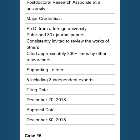
Postdoctoral Research Associate at a
university
Major Credentials:
Ph.D. from a foreign university
Published 30+ journal papers
Consistently invited to review the works of
others
Cited approximately 230+ times by other
researchers
Supporting Letters:
5 including 3 independent experts
Filing Date:
December 20, 2013
Approval Date:
December 30, 2013
Case #6