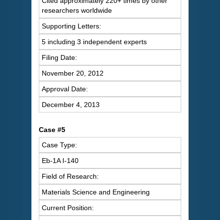
Cited approximately 220+ times by other
researchers worldwide
Supporting Letters:
5 including 3 independent experts
Filing Date:
November 20, 2012
Approval Date:
December 4, 2013
Case #5
Case Type:
Eb-1A I-140
Field of Research:
Materials Science and Engineering
Current Position: