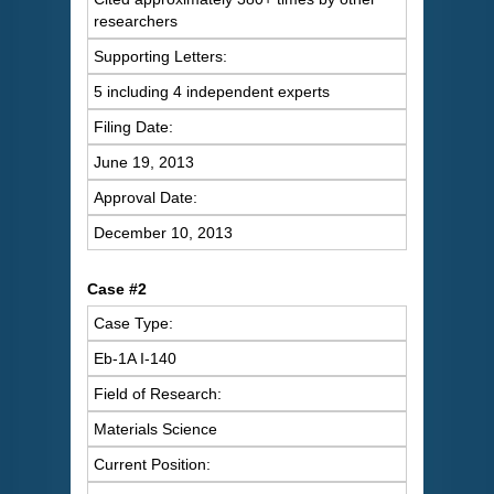
researchers
Supporting Letters:
5 including 4 independent experts
Filing Date:
June 19, 2013
Approval Date:
December 10, 2013
Case #2
Case Type:
Eb-1A I-140
Field of Research:
Materials Science
Current Position: