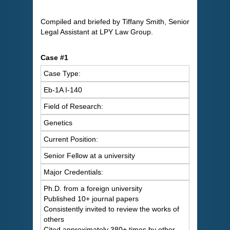
Compiled and briefed by Tiffany Smith, Senior
Legal Assistant at LPY Law Group.
Case #1
Case Type:
Eb-1A I-140
Field of Research:
Genetics
Current Position:
Senior Fellow at a university
Major Credentials:
Ph.D. from a foreign university
Published 10+ journal papers
Consistently invited to review the works of
others
Cited approximately 380+ times by other