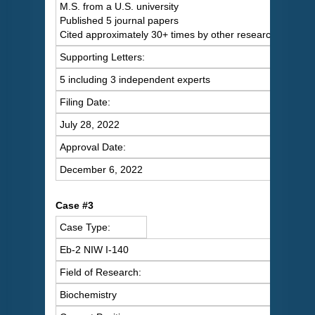
M.S. from a U.S. university
Published 5 journal papers
Cited approximately 30+ times by other researchers
Supporting Letters:
5 including 3 independent experts
Filing Date:
July 28, 2022
Approval Date:
December 6, 2022
Case #3
Case Type:
Eb-2 NIW I-140
Field of Research:
Biochemistry