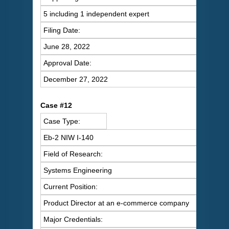
5 including 1 independent expert
Filing Date:
June 28, 2022
Approval Date:
December 27, 2022
C
ase #12
Case Type:
Eb-2 NIW I-140
Field of Research:
Systems Engineering
Current Position:
Product Director at an e-commerce company
Major Credentials: