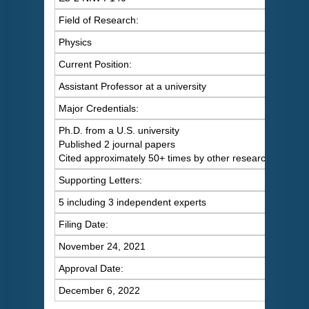
Field of Research:
Physics
Current Position:
Assistant Professor at a university
Major Credentials:
Ph.D. from a U.S. university
Published 2 journal papers
Cited approximately 50+ times by other researchers
Supporting Letters:
5 including 3 independent experts
Filing Date:
November 24, 2021
Approval Date:
December 6, 2022