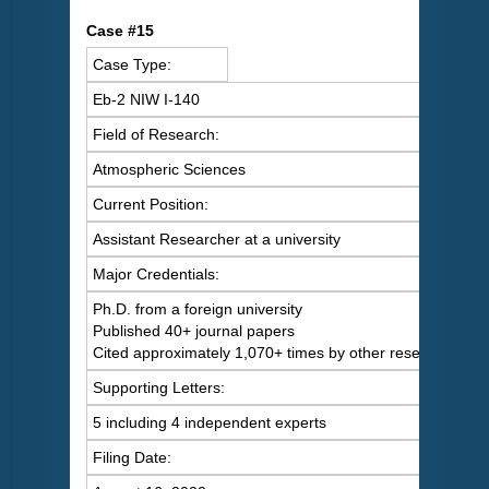
C
ase #15
Case Type:
Eb-2 NIW I-140
Field of Research:
Atmospheric Sciences
Current Position:
Assistant Researcher at a university
Major Credentials:
Ph.D. from a foreign university
Published 40+ journal papers
Cited approximately 1,070+ times by other researchers
Supporting Letters:
5 including 4 independent experts
Filing Date: