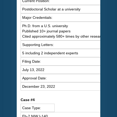
Current Position:
Postdoctoral Scholar at a university
Major Credentials:
Ph.D. from a U.S. university
Published 10+ journal papers
Cited approximately 580+ times by other researchers
Supporting Letters:
5 including 2 independent experts
Filing Date:
July 13, 2022
Approval Date:
December 23, 2022
Case #4
Case Type:
Eb-2 NIW I-140