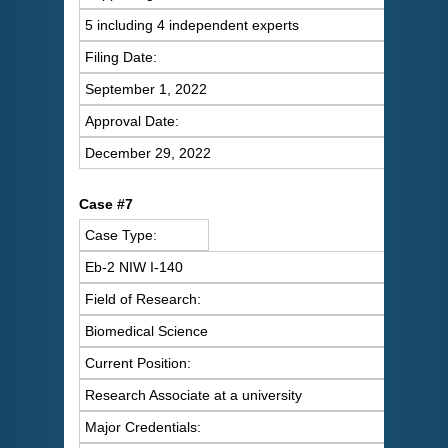
5 including 4 independent experts
Filing Date:
September 1, 2022
Approval Date:
December 29, 2022
C
ase #7
Case Type:
Eb-2 NIW I-140
Field of Research:
Biomedical Science
Current Position:
Research Associate at a university
Major Credentials: