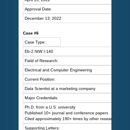
Approval Date:
December 13, 2022
Case #6
Case Type:
Eb-2 NIW I-140
Field of Research:
Electrical and Computer Engineering
Current Position:
Data Scientist at a marketing company
Major Credentials:
Ph.D. from a U.S. university
Published 10+ journal and conference papers
Cited approximately 190+ times by other researchers
Supporting Letters: