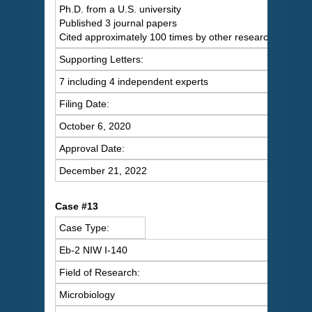
Ph.D. from a U.S. university
Published 3 journal papers
Cited approximately 100 times by other researchers
Supporting Letters:
7 including 4 independent experts
Filing Date:
October 6, 2020
Approval Date:
December 21, 2022
Case #13
Case Type:
Eb-2 NIW I-140
Field of Research:
Microbiology