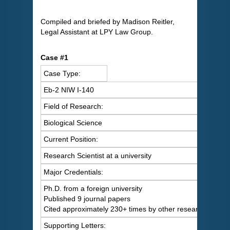
Compiled and briefed by Madison Reitler,
Legal Assistant at LPY Law Group.
Case #1
Case Type:
Eb-2 NIW I-140
Field of Research:
Biological Science
Current Position:
Research Scientist at a university
Major Credentials:
Ph.D. from a foreign university
Published 9 journal papers
Cited approximately 230+ times by other researchers
Supporting Letters: