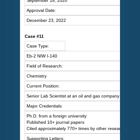
September 18, 2020
Approval Date:
December 23, 2022
Case #11
Case Type:
Eb-2 NIW I-140
Field of Research:
Chemistry
Current Position:
Senior Lab Scientist at an oil and gas company
Major Credentials:
Ph.D. from a foreign university
Published 10+ journal papers
Cited approximately 770+ times by other researchers
Supporting Letters: