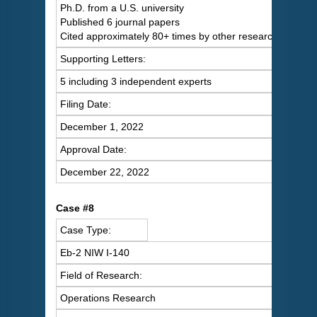
Ph.D. from a U.S. university
Published 6 journal papers
Cited approximately 80+ times by other researchers
Supporting Letters:
5 including 3 independent experts
Filing Date:
December 1, 2022
Approval Date:
December 22, 2022
Case #8
Case Type:
Eb-2 NIW I-140
Field of Research:
Operations Research