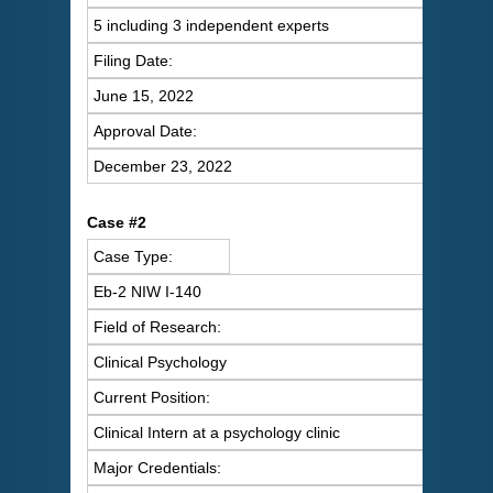
5 including 3 independent experts
Filing Date:
June 15, 2022
Approval Date:
December 23, 2022
C
ase #2
Case Type:
Eb-2 NIW I-140
Field of Research:
Clinical Psychology
Current Position:
Clinical Intern at a psychology clinic
Major Credentials: