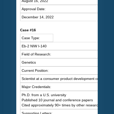
August 16, 2022
Approval Date:
December 14, 2022
C
ase #16
Case Type:
Eb-2 NIW I-140
Field of Research:
Genetics
Current Position:
Scientist at a consumer product development company
Major Credentials:
Ph.D. from a U.S. university
Published 10 journal and conference papers
Cited approximately 90+ times by other researchers
Supporting Letters: