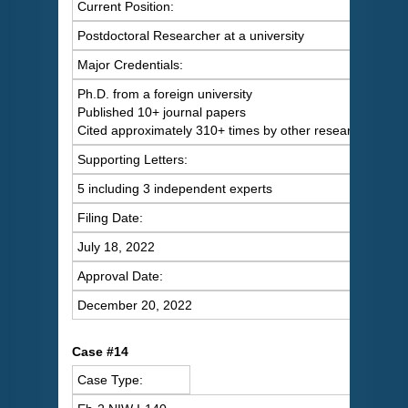
Current Position:
Postdoctoral Researcher at a university
Major Credentials:
Ph.D. from a foreign university
Published 10+ journal papers
Cited approximately 310+ times by other researchers
Supporting Letters:
5 including 3 independent experts
Filing Date:
July 18, 2022
Approval Date:
December 20, 2022
Case #14
Case Type: