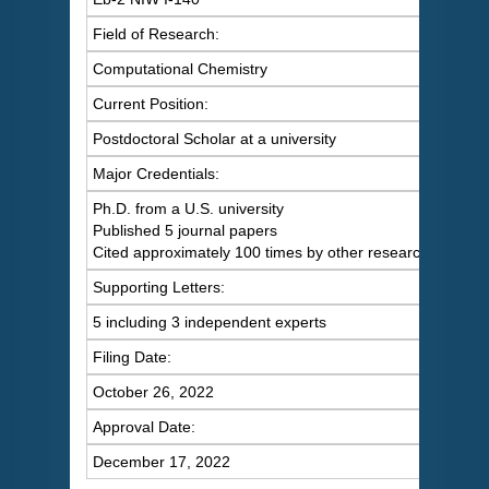
Field of Research:
Computational Chemistry
Current Position:
Postdoctoral Scholar at a university
Major Credentials:
Ph.D. from a U.S. university
Published 5 journal papers
Cited approximately 100 times by other researchers
Supporting Letters:
5 including 3 independent experts
Filing Date:
October 26, 2022
Approval Date:
December 17, 2022