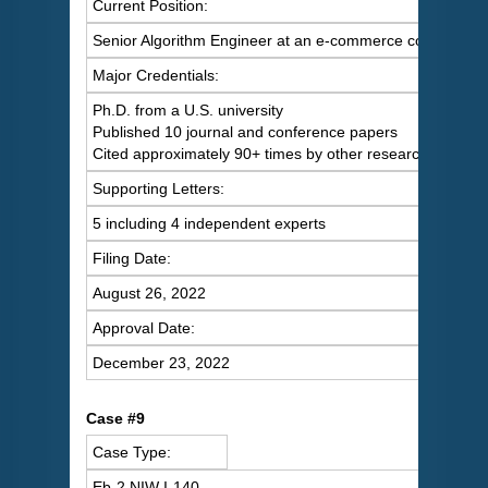
Current Position:
Senior Algorithm Engineer at an e-commerce company
Major Credentials:
Ph.D. from a U.S. university
Published 10 journal and conference papers
Cited approximately 90+ times by other researchers
Supporting Letters:
5 including 4 independent experts
Filing Date:
August 26, 2022
Approval Date:
December 23, 2022
Case #9
Case Type:
Eb-2 NIW I-140