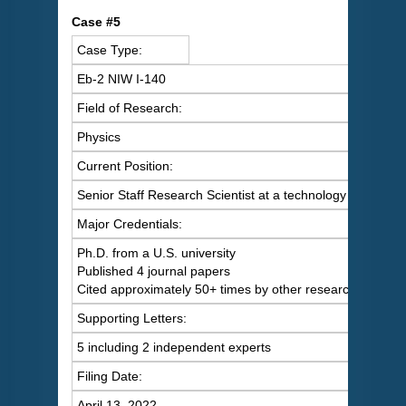
C
ase #5
Case Type:
Eb-2 NIW I-140
Field of Research:
Physics
Current Position:
Senior Staff Research Scientist at a technology company
Major Credentials:
Ph.D. from a U.S. university
Published 4 journal papers
Cited approximately 50+ times by other researchers
Supporting Letters:
5 including 2 independent experts
Filing Date:
April 13, 2022