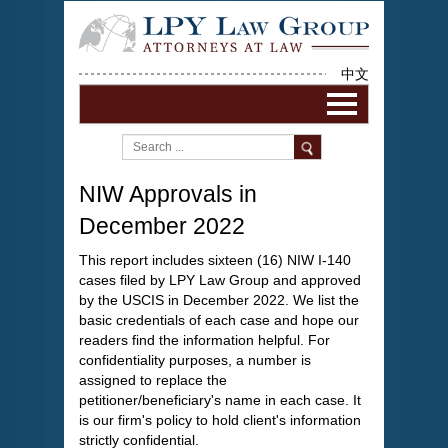
中文
NIW Approvals in
December 2022
This report includes sixteen (16) NIW I-140
cases filed by LPY Law Group and approved
by the USCIS in December 2022. We list the
basic credentials of each case and hope our
readers find the information helpful. For
confidentiality purposes, a number is
assigned to replace the
petitioner/beneficiary's name in each case. It
is our firm's policy to hold client's information
strictly confidential.