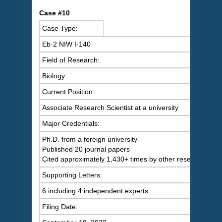
C
ase #10
Case Type:
Eb-2 NIW I-140
Field of Research:
Biology
Current Position:
Associate Research Scientist at a university
Major Credentials:
Ph.D. from a foreign university
Published 20 journal papers
Cited approximately 1,430+ times by other researchers
Supporting Letters:
6 including 4 independent experts
Filing Date: