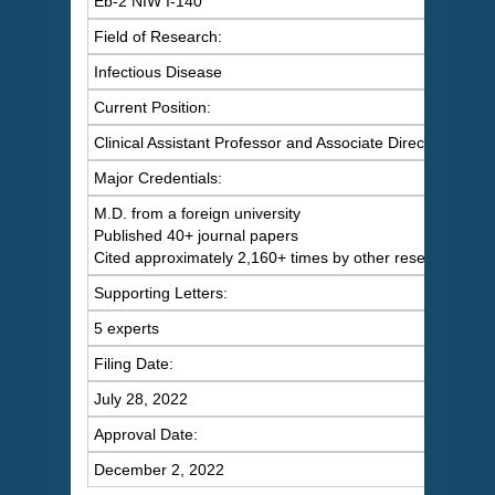
Eb-2 NIW I-140
Field of Research:
Infectious Disease
Current Position:
Clinical Assistant Professor and Associate Director at a m
Major Credentials:
M.D. from a foreign university
Published 40+ journal papers
Cited approximately 2,160+ times by other researchers
Supporting Letters:
5 experts
Filing Date:
July 28, 2022
Approval Date:
December 2, 2022