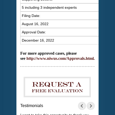
5 including 3 independent experts
Filing Date:
August 16, 2022
Approval Date:
December 16, 2022
For more approved cases, please
see
http://www.niwus.com/Approvals.html
.
Testimonials