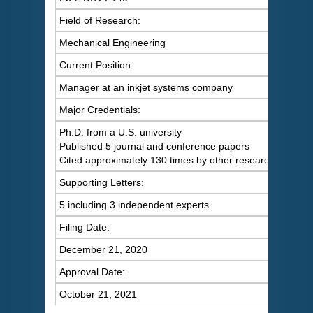
Field of Research:
Mechanical Engineering
Current Position:
Manager at an inkjet systems company
Major Credentials:
Ph.D. from a U.S. university
Published 5 journal and conference papers
Cited approximately 130 times by other researchers
Supporting Letters:
5 including 3 independent experts
Filing Date:
December 21, 2020
Approval Date:
October 21, 2021