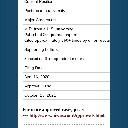
Current Position:
Postdoc at a university
Major Credentials:
M.D. from a U.S. university
Published 20+ journal papers
Cited approximately 560+ times by other researchers
Supporting Letters:
5 including 3 independent experts
Filing Date:
April 16, 2020
Approval Date:
October 13, 2021
For more approved cases, please
see
http://www.niwus.com/Approvals.html
.