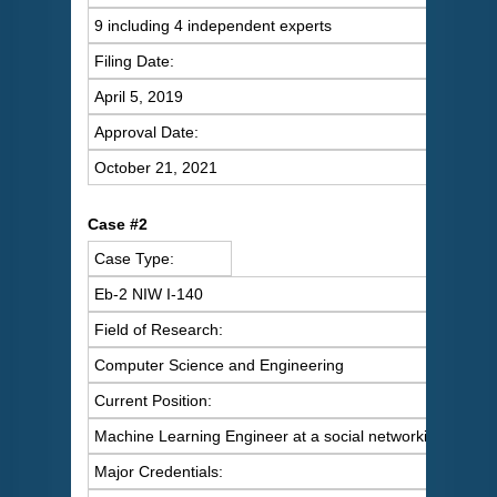
9 including 4 independent experts
Filing Date:
April 5, 2019
Approval Date:
October 21, 2021
C
ase #2
Case Type:
Eb-2 NIW I-140
Field of Research:
Computer Science and Engineering
Current Position:
Machine Learning Engineer at a social networking servic
Major Credentials: