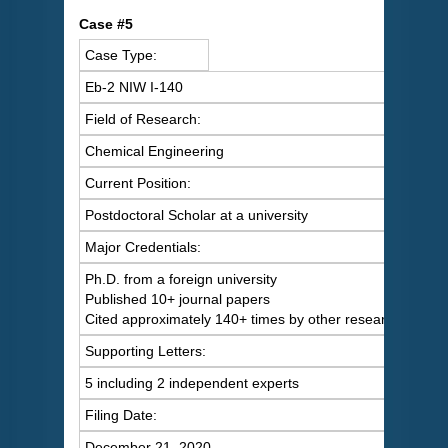
C
ase #5
Case Type:
Eb-2 NIW I-140
Field of Research:
Chemical Engineering
Current Position:
Postdoctoral Scholar at a university
Major Credentials:
Ph.D. from a foreign university
Published 10+ journal papers
Cited approximately 140+ times by other researchers
Supporting Letters:
5 including 2 independent experts
Filing Date:
December 21, 2020