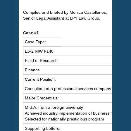
Compiled and briefed by Monica Castellanos,
Senior Legal Assistant at LPY Law Group.
Case #1
Case Type:
Eb-2 NIW I-140
Field of Research:
Finance
Current Position:
Consultant at a professional services company
Major Credentials:
M.B.A. from a foreign university
Achieved industry implementation of business model
Selected for nationally prestigious program
Supporting Letters: