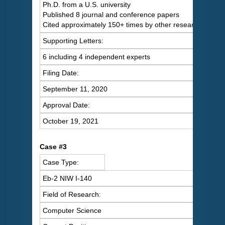
Ph.D. from a U.S. university
Published 8 journal and conference papers
Cited approximately 150+ times by other researchers
Supporting Letters:
6 including 4 independent experts
Filing Date:
September 11, 2020
Approval Date:
October 19, 2021
Case #3
Case Type:
Eb-2 NIW I-140
Field of Research:
Computer Science