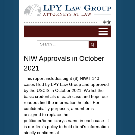
中文
NIW Approvals in October
2021
This report includes eight (8) NIW I-140
cases filed by LPY Law Group and approved
by the USCIS in October 2021. We list the
basic credentials of each case and hope our
readers find the information helpful. For
confidentiality purposes, a number is
assigned to replace the
petitioner/beneficiary's name in each case. It
is our firm's policy to hold client's information
strictly confidential.