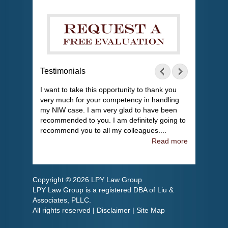
Testimonials
I want to take this opportunity to thank you
very much for your competency in handling
my NIW case. I am very glad to have been
recommended to you. I am definitely going to
recommend you to all my colleagues....
Read more
Copyright © 2026 LPY Law Group
LPY Law Group is a registered DBA of Liu &
Associates, PLLC.
All rights reserved |
Disclaimer
|
Site Map