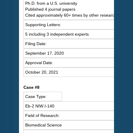
Ph.D. from a U.S. university
Published 4 journal papers
Cited approximately 60+ times by other researchers
Supporting Letters:
5 including 3 independent experts
Filing Date:
September 17, 2020
Approval Date:
October 20, 2021
Case #8
Case Type:
Eb-2 NIW I-140
Field of Research:
Biomedical Science