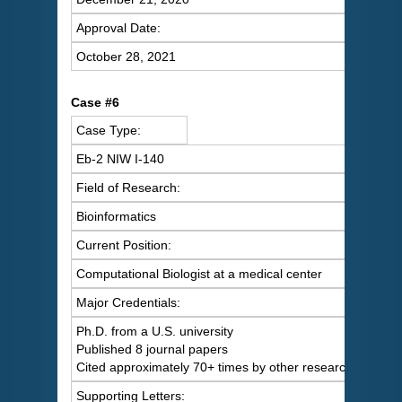
Approval Date:
October 28, 2021
Case #6
Case Type:
Eb-2 NIW I-140
Field of Research:
Bioinformatics
Current Position:
Computational Biologist at a medical center
Major Credentials:
Ph.D. from a U.S. university
Published 8 journal papers
Cited approximately 70+ times by other researchers
Supporting Letters: