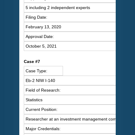
5 including 2 independent experts
Filing Date:
February 13, 2020
Approval Date:
October 5, 2021
C
ase #7
Case Type:
Eb-2 NIW I-140
Field of Research:
Statistics
Current Position:
Researcher at an investment management company
Major Credentials: