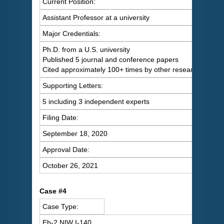
Current Position:
Assistant Professor at a university
Major Credentials:
Ph.D. from a U.S. university
Published 5 journal and conference papers
Cited approximately 100+ times by other researchers
Supporting Letters:
5 including 3 independent experts
Filing Date:
September 18, 2020
Approval Date:
October 26, 2021
Case #4
Case Type:
Eb-2 NIW I-140