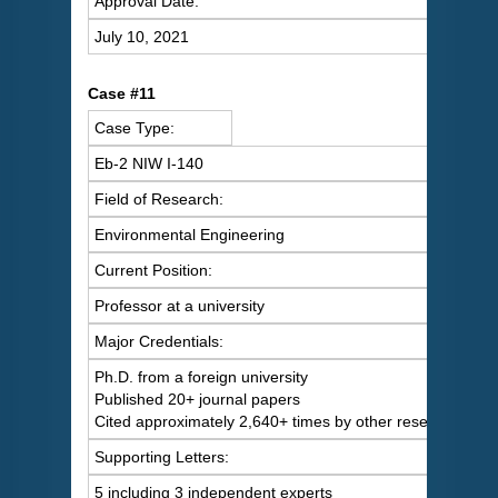
Approval Date:
July 10, 2021
Case #11
Case Type:
Eb-2 NIW I-140
Field of Research:
Environmental Engineering
Current Position:
Professor at a university
Major Credentials:
Ph.D. from a foreign university
Published 20+ journal papers
Cited approximately 2,640+ times by other researchers
Supporting Letters:
5 including 3 independent experts