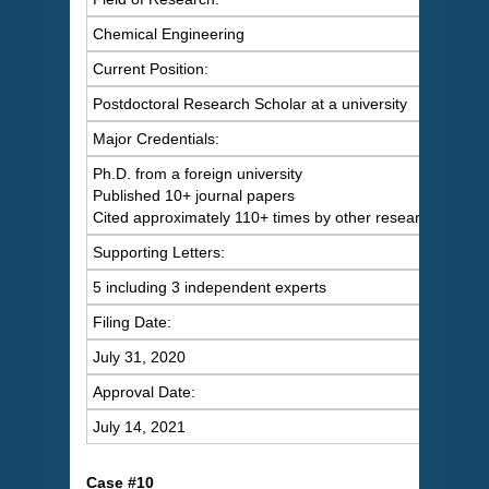
Chemical Engineering
Current Position:
Postdoctoral Research Scholar at a university
Major Credentials:
Ph.D. from a foreign university
Published 10+ journal papers
Cited approximately 110+ times by other researchers
Supporting Letters:
5 including 3 independent experts
Filing Date:
July 31, 2020
Approval Date:
July 14, 2021
C
ase #10