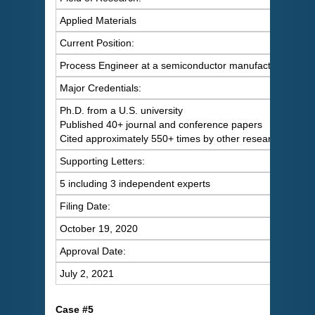
Applied Materials
Current Position:
Process Engineer at a semiconductor manufacturer
Major Credentials:
Ph.D. from a U.S. university
Published 40+ journal and conference papers
Cited approximately 550+ times by other researchers
Supporting Letters:
5 including 3 independent experts
Filing Date:
October 19, 2020
Approval Date:
July 2, 2021
C
ase #5