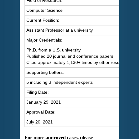
Field of Research:
Computer Science
Current Position:
Assistant Professor at a university
Major Credentials:
Ph.D. from a U.S. university
Published 20 journal and conference papers
Cited approximately 1,130+ times by other researchers
Supporting Letters:
5 including 3 independent experts
Filing Date:
January 29, 2021
Approval Date:
July 20, 2021
For more approved cases, please