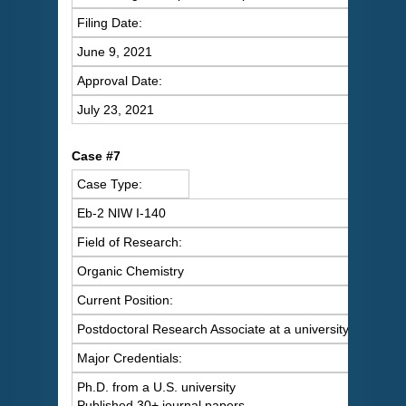
Filing Date:
June 9, 2021
Approval Date:
July 23, 2021
C
ase #7
Case Type:
Eb-2 NIW I-140
Field of Research:
Organic Chemistry
Current Position:
Postdoctoral Research Associate at a university
Major Credentials:
Ph.D. from a U.S. university
Published 30+ journal papers