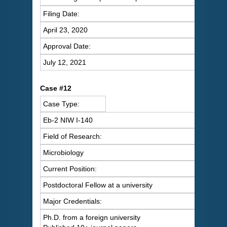
Filing Date:
April 23, 2020
Approval Date:
July 12, 2021
C
ase #12
Case Type:
Eb-2 NIW I-140
Field of Research:
Microbiology
Current Position:
Postdoctoral Fellow at a university
Major Credentials:
Ph.D. from a foreign university