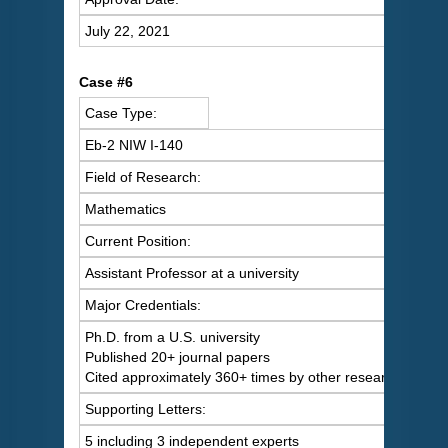
July 22, 2021
Case #6
Case Type:
Eb-2 NIW I-140
Field of Research:
Mathematics
Current Position:
Assistant Professor at a university
Major Credentials:
Ph.D. from a U.S. university
Published 20+ journal papers
Cited approximately 360+ times by other researchers
Supporting Letters:
5 including 3 independent experts