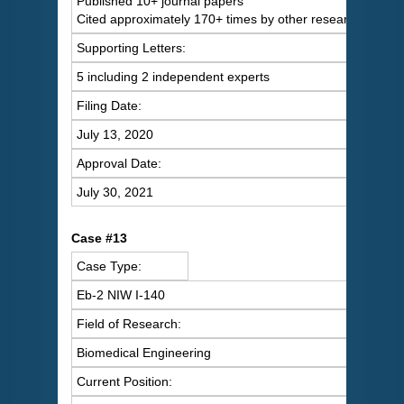
Published 10+ journal papers
Cited approximately 170+ times by other researchers
Supporting Letters:
5 including 2 independent experts
Filing Date:
July 13, 2020
Approval Date:
July 30, 2021
Case #13
Case Type:
Eb-2 NIW I-140
Field of Research:
Biomedical Engineering
Current Position: