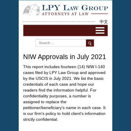
中文
NIW Approvals in July 2021
This report includes fourteen (14) NIW I-140
cases filed by LPY Law Group and approved
by the USCIS in July 2021. We list the basic
credentials of each case and hope our
readers find the information helpful. For
confidentiality purposes, a number is
assigned to replace the
petitioner/beneficiary's name in each case. It
is our firm's policy to hold client's information
strictly confidential.