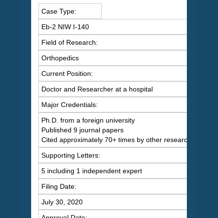
Case Type:
Eb-2 NIW I-140
Field of Research:
Orthopedics
Current Position:
Doctor and Researcher at a hospital
Major Credentials:
Ph.D. from a foreign university
Published 9 journal papers
Cited approximately 70+ times by other researchers
Supporting Letters:
5 including 1 independent expert
Filing Date:
July 30, 2020
Approval Date: