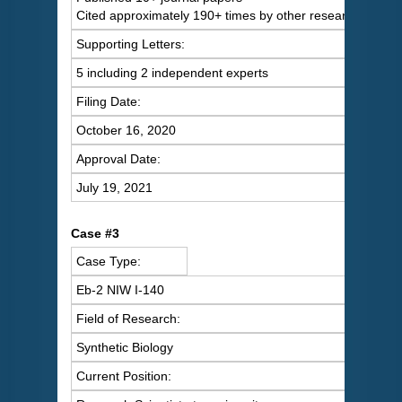
Cited approximately 190+ times by other researchers
Supporting Letters:
5 including 2 independent experts
Filing Date:
October 16, 2020
Approval Date:
July 19, 2021
Case #3
Case Type:
Eb-2 NIW I-140
Field of Research:
Synthetic Biology
Current Position: