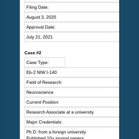
Filing Date:
August 3, 2020
Approval Date:
July 21, 2021
C
ase #2
Case Type:
Eb-2 NIW I-140
Field of Research:
Neuroscience
Current Position:
Research Associate at a university
Major Credentials:
Ph.D. from a foreign university
Published 10+ journal papers