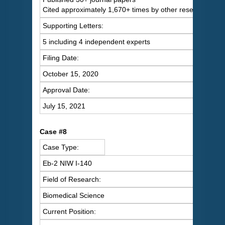
Cited approximately 1,670+ times by other researchers
Supporting Letters:
5 including 4 independent experts
Filing Date:
October 15, 2020
Approval Date:
July 15, 2021
Case #8
Case Type:
Eb-2 NIW I-140
Field of Research:
Biomedical Science
Current Position: