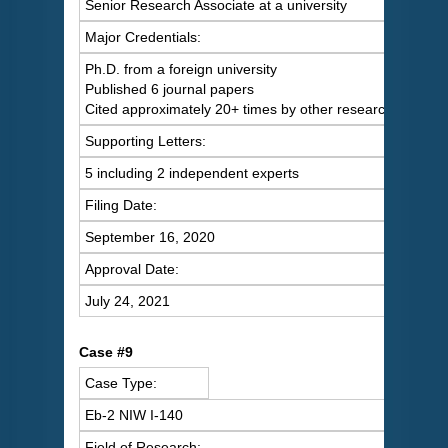
Senior Research Associate at a university
Major Credentials:
Ph.D. from a foreign university
Published 6 journal papers
Cited approximately 20+ times by other researchers
Supporting Letters:
5 including 2 independent experts
Filing Date:
September 16, 2020
Approval Date:
July 24, 2021
Case #9
Case Type:
Eb-2 NIW I-140
Field of Research: