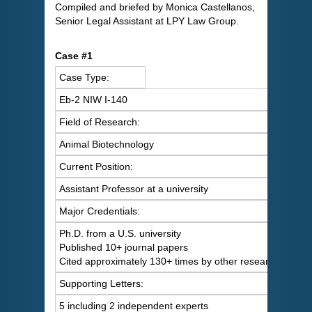
Compiled and briefed by Monica Castellanos,
Senior Legal Assistant at LPY Law Group.
Case #1
Case Type:
Eb-2 NIW I-140
Field of Research:
Animal Biotechnology
Current Position:
Assistant Professor at a university
Major Credentials:
Ph.D. from a U.S. university
Published 10+ journal papers
Cited approximately 130+ times by other researchers
Supporting Letters:
5 including 2 independent experts