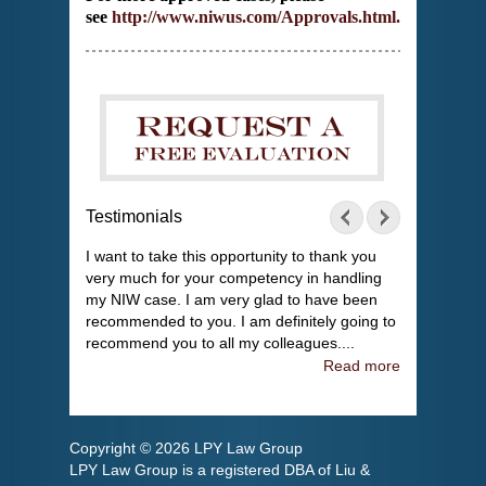
see
http://www.niwus.com/Approvals.html
.
Testimonials
I want to take this opportunity to thank you
very much for your competency in handling
my NIW case. I am very glad to have been
recommended to you. I am definitely going to
recommend you to all my colleagues....
Read more
Copyright © 2026 LPY Law Group
LPY Law Group is a registered DBA of Liu &