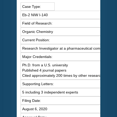
Case Type:
Eb-2 NIW I-140
Field of Research:
Organic Chemistry
Current Position:
Research Investigator at a pharmaceutical company
Major Credentials:
Ph.D. from a U.S. university
Published 4 journal papers
Cited approximately 200 times by other researchers
Supporting Letters:
5 including 3 independent experts
Filing Date:
August 6, 2020