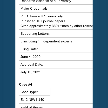
Research Scientist at a university
Major Credentials:
Ph.D. from a U.S. university
Published 10+ journal papers
Cited approximately 330+ times by other researchers
Supporting Letters:
5 including 4 independent experts
Filing Date:
June 4, 2020
Approval Date:
July 13, 2021
Case #4
Case Type:
Eb-2 NIW I-140
Field of Research: