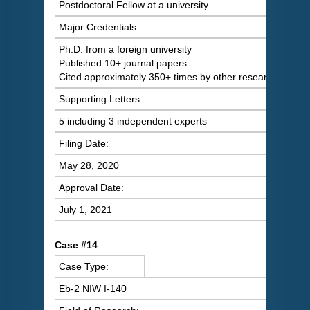
Postdoctoral Fellow at a university
Major Credentials:
Ph.D. from a foreign university
Published 10+ journal papers
Cited approximately 350+ times by other researchers
Supporting Letters:
5 including 3 independent experts
Filing Date:
May 28, 2020
Approval Date:
July 1, 2021
Case #14
Case Type:
Eb-2 NIW I-140