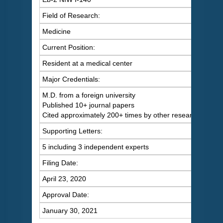
Field of Research:
Medicine
Current Position:
Resident at a medical center
Major Credentials:
M.D. from a foreign university
Published 10+ journal papers
Cited approximately 200+ times by other researchers
Supporting Letters:
5 including 3 independent experts
Filing Date:
April 23, 2020
Approval Date:
January 30, 2021