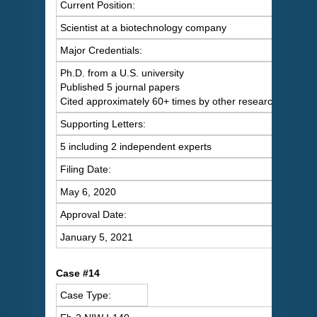
Current Position:
Scientist at a biotechnology company
Major Credentials:
Ph.D. from a U.S. university
Published 5 journal papers
Cited approximately 60+ times by other researchers
Supporting Letters:
5 including 2 independent experts
Filing Date:
May 6, 2020
Approval Date:
January 5, 2021
Case #14
Case Type: