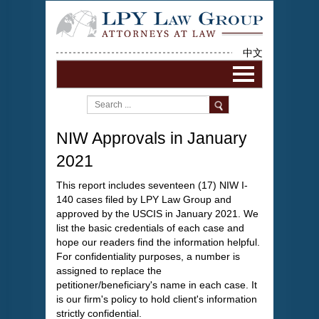
中文
NIW Approvals in January
2021
This report includes seventeen (17) NIW I-
140 cases filed by LPY Law Group and
approved by the USCIS in January 2021. We
list the basic credentials of each case and
hope our readers find the information helpful.
For confidentiality purposes, a number is
assigned to replace the
petitioner/beneficiary's name in each case. It
is our firm's policy to hold client's information
strictly confidential.