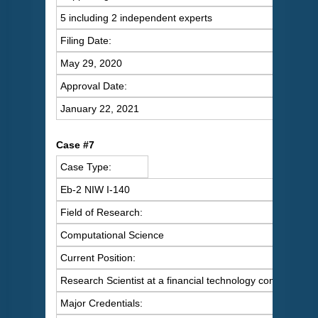
5 including 2 independent experts
Filing Date:
May 29, 2020
Approval Date:
January 22, 2021
C
ase #7
Case Type:
Eb-2 NIW I-140
Field of Research:
Computational Science
Current Position:
Research Scientist at a financial technology company
Major Credentials: