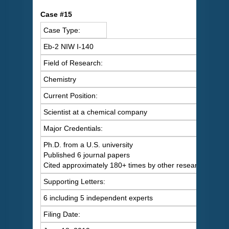
C
ase #15
Case Type:
Eb-2 NIW I-140
Field of Research:
Chemistry
Current Position:
Scientist at a chemical company
Major Credentials:
Ph.D. from a U.S. university
Published 6 journal papers
Cited approximately 180+ times by other researchers
Supporting Letters:
6 including 5 independent experts
Filing Date: