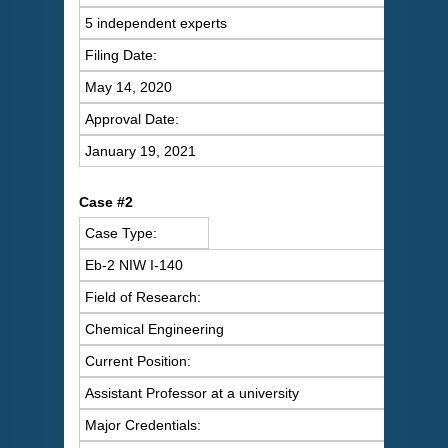
5 independent experts
Filing Date:
May 14, 2020
Approval Date:
January 19, 2021
C
ase #2
Case Type:
Eb-2 NIW I-140
Field of Research:
Chemical Engineering
Current Position:
Assistant Professor at a university
Major Credentials: