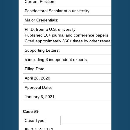
Current Position:
Postdoctoral Scholar at a university
Major Credentials:
Ph.D. from a U.S. university
Published 10+ journal and conference papers
Cited approximately 360+ times by other researchers
Supporting Letters:
5 including 3 independent experts
Filing Date:
April 28, 2020
Approval Date:
January 6, 2021
Case #9
Case Type:
Eb-2 NIW I-140