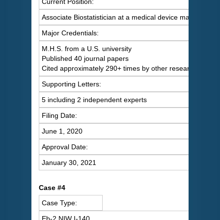
Current Position:
Associate Biostatistician at a medical device manufacture
Major Credentials:
M.H.S. from a U.S. university
Published 40 journal papers
Cited approximately 290+ times by other researchers
Supporting Letters:
5 including 2 independent experts
Filing Date:
June 1, 2020
Approval Date:
January 30, 2021
Case #4
Case Type:
Eb-2 NIW I-140