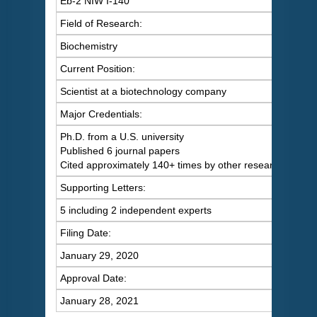
Eb-2 NIW I-140
Field of Research:
Biochemistry
Current Position:
Scientist at a biotechnology company
Major Credentials:
Ph.D. from a U.S. university
Published 6 journal papers
Cited approximately 140+ times by other researchers
Supporting Letters:
5 including 2 independent experts
Filing Date:
January 29, 2020
Approval Date:
January 28, 2021