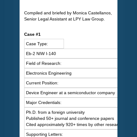
Compiled and briefed by Monica Castellanos,
Senior Legal Assistant at LPY Law Group.
Case #1
Case Type:
Eb-2 NIW I-140
Field of Research:
Electronics Engineering
Current Position:
Device Engineer at a semiconductor company
Major Credentials:
Ph.D. from a foreign university
Published 50+ journal and conference papers
Cited approximately 920+ times by other researchers
Supporting Letters: