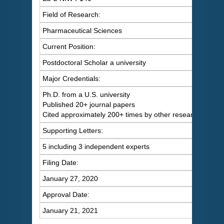
Field of Research:
Pharmaceutical Sciences
Current Position:
Postdoctoral Scholar a university
Major Credentials:
Ph.D. from a U.S. university
Published 20+ journal papers
Cited approximately 200+ times by other researchers
Supporting Letters:
5 including 3 independent experts
Filing Date:
January 27, 2020
Approval Date:
January 21, 2021