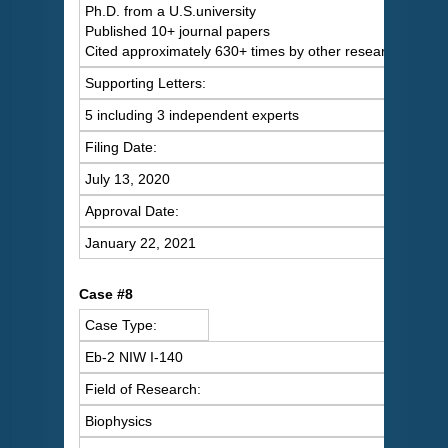
Ph.D. from a U.S.university
Published 10+ journal papers
Cited approximately 630+ times by other researchers
Supporting Letters:
5 including 3 independent experts
Filing Date:
July 13, 2020
Approval Date:
January 22, 2021
Case #8
Case Type:
Eb-2 NIW I-140
Field of Research:
Biophysics