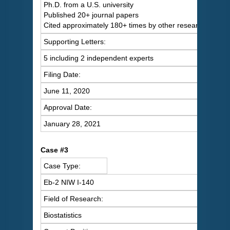
Ph.D. from a U.S. university
Published 20+ journal papers
Cited approximately 180+ times by other researchers
Supporting Letters:
5 including 2 independent experts
Filing Date:
June 11, 2020
Approval Date:
January 28, 2021
Case #3
Case Type:
Eb-2 NIW I-140
Field of Research:
Biostatistics