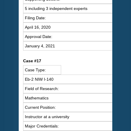
5 including 3 independent experts
Filing Date:
April 16, 2020
Approval Date:
January 4, 2021
Case #17
Case Type:
Eb-2 NIW I-140
Field of Research:
Mathematics
Current Position:
Instructor at a university
Major Credentials: