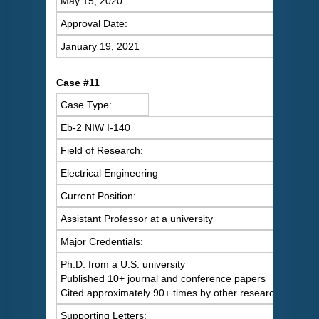
May 15, 2020
Approval Date:
January 19, 2021
Case #11
Case Type:
Eb-2 NIW I-140
Field of Research:
Electrical Engineering
Current Position:
Assistant Professor at a university
Major Credentials:
Ph.D. from a U.S. university
Published 10+ journal and conference papers
Cited approximately 90+ times by other researchers
Supporting Letters: