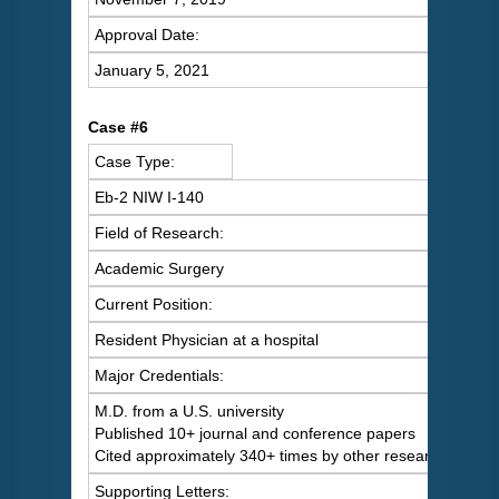
Approval Date:
January 5, 2021
Case #6
Case Type:
Eb-2 NIW I-140
Field of Research:
Academic Surgery
Current Position:
Resident Physician at a hospital
Major Credentials:
M.D. from a U.S. university
Published 10+ journal and conference papers
Cited approximately 340+ times by other researchers
Supporting Letters: