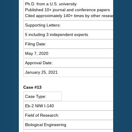
Ph.D. from a U.S. university
Published 10+ journal and conference papers
Cited approximately 140+ times by other researchers
Supporting Letters:
5 including 3 independent experts
Filing Date:
May 7, 2020
Approval Date:
January 25, 2021
Case #13
Case Type:
Eb-2 NIW I-140
Field of Research:
Biological Engineering