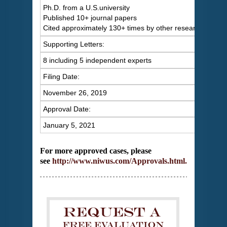
Ph.D. from a U.S.university
Published 10+ journal papers
Cited approximately 130+ times by other researchers
Supporting Letters:
8 including 5 independent experts
Filing Date:
November 26, 2019
Approval Date:
January 5, 2021
For more approved cases, please
see
http://www.niwus.com/Approvals.html
.