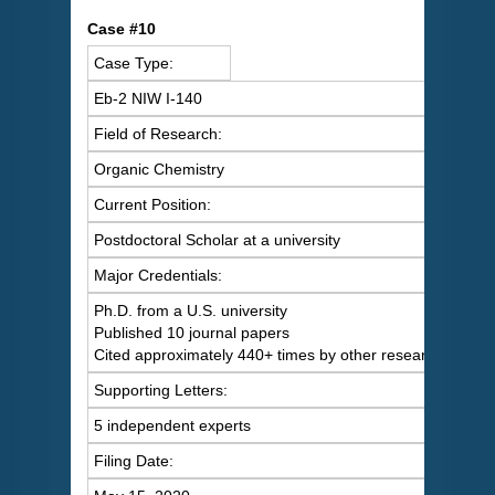
C
ase #10
Case Type:
Eb-2 NIW I-140
Field of Research:
Organic Chemistry
Current Position:
Postdoctoral Scholar at a university
Major Credentials:
Ph.D. from a U.S. university
Published 10 journal papers
Cited approximately 440+ times by other researchers
Supporting Letters:
5 independent experts
Filing Date: