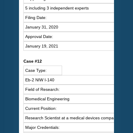
5 including 3 independent experts
Filing Date:
January 31, 2020
Approval Date:
January 19, 2021
C
ase #12
Case Type:
Eb-2 NIW I-140
Field of Research:
Biomedical Engineering
Current Position:
Research Scientist at a medical devices company
Major Credentials: