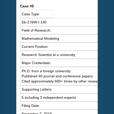
C
ase #5
Case Type:
Eb-2 NIW I-140
Field of Research:
Mathematical Modeling
Current Position:
Research Scientist at a university
Major Credentials:
Ph.D. from a foreign university
Published 40 journal and conference papers
Cited approximately 600+ times by other researchers
Supporting Letters:
5 including 3 independent experts
Filing Date:
November 7, 2019