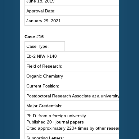
June 18, 2019
Approval Date:
January 29, 2021
C
ase #16
Case Type:
Eb-2 NIW I-140
Field of Research:
Organic Chemistry
Current Position:
Postdoctoral Research Associate at a university
Major Credentials:
Ph.D. from a foreign university
Published 20+ journal papers
Cited approximately 220+ times by other researchers
Supporting Letters: