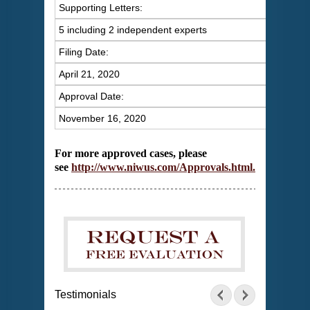
Supporting Letters:
5 including 2 independent experts
Filing Date:
April 21, 2020
Approval Date:
November 16, 2020
For more approved cases, please
see
http://www.niwus.com/Approvals.html
.
Testimonials