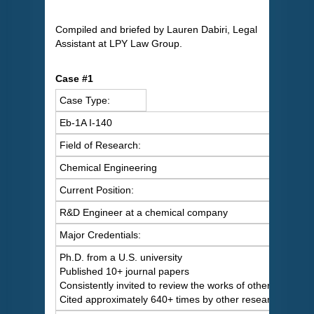
Compiled and briefed by Lauren Dabiri, Legal
Assistant at LPY Law Group.
Case #1
Case Type:
Eb-1A I-140
Field of Research:
Chemical Engineering
Current Position:
R&D Engineer at a chemical company
Major Credentials:
Ph.D. from a U.S. university
Published 10+ journal papers
Consistently invited to review the works of others
Cited approximately 640+ times by other researchers