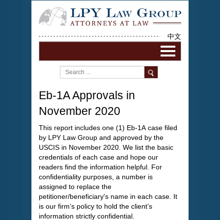
中文
Eb-1A Approvals in
November 2020
This report includes one (1) Eb-1A case filed
by LPY Law Group and approved by the
USCIS in November 2020. We list the basic
credentials of each case and hope our
readers find the information helpful. For
confidentiality purposes, a number is
assigned to replace the
petitioner/beneficiary's name in each case. It
is our firm’s policy to hold the client’s
information strictly confidential.