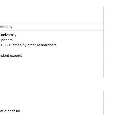
 company
 university
l papers
 1,360+ times by other researchers
endent experts
at a hospital