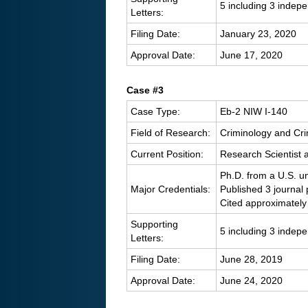
5 including 3 indep
Letters:
Filing Date:
January 23, 2020
Approval Date:
June 17, 2020
Case #3
Case Type:
Eb-2 NIW I-140
Field of Research:
Criminology and Cri
Current Position:
Research Scientist a
Ph.D. from a U.S. un
Major Credentials:
Published 3 journal
Cited approximately
Supporting
5 including 3 indep
Letters:
Filing Date:
June 28, 2019
Approval Date:
June 24, 2020