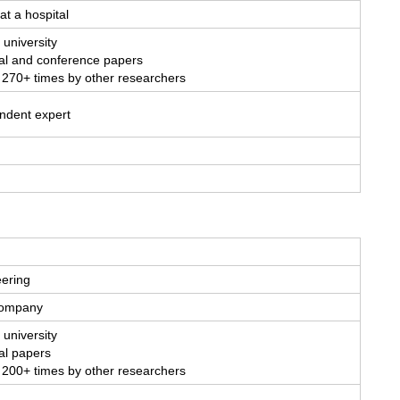
at a hospital
 university
al and conference papers
 270+ times by other researchers
endent expert
eering
 company
 university
al papers
 200+ times by other researchers