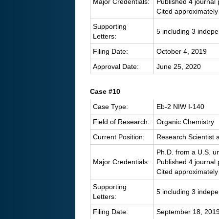
Major Credentials:
Published 4 journal
Cited approximately
Supporting
5 including 3 indep
Letters:
Filing Date:
October 4, 2019
Approval Date:
June 25, 2020
C
ase #10
Case Type:
Eb-2 NIW I-140
Field of Research:
Organic Chemistry
Current Position:
Research Scientist
Ph.D. from a U.S. un
Major Credentials:
Published 4 journal
Cited approximately
Supporting
5 including 3 indep
Letters:
Filing Date:
September 18, 201