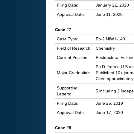
Filing Date:
January 21, 2020
Approval Date:
June 11, 2020
C
ase #7
Case Type:
Eb-2 NIW I-140
Field of Research:
Chemistry
Current Position:
Postdoctoral Fellow 
Ph.D. from a U.S.uni
Major Credentials:
Published 10+ journ
Cited approximately
Supporting
5 including 3 indep
Letters:
Filing Date:
June 26, 2019
Approval Date:
June 17, 2020
Case #8