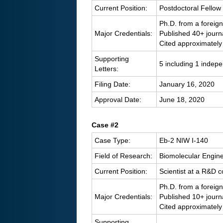
Current Position:
Postdoctoral Fellow 
Ph.D. from a foreign
Major Credentials:
Published 40+ journ
Cited approximately
Supporting
5 including 1 indep
Letters:
Filing Date:
January 16, 2020
Approval Date:
June 18, 2020
C
ase #2
Case Type:
Eb-2 NIW I-140
Field of Research:
Biomolecular Engin
Current Position:
Scientist at a R&D
Ph.D. from a foreign
Major Credentials:
Published 10+ journ
Cited approximately
Supporting