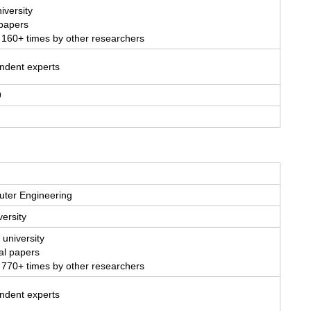
iversity
 papers
 160+ times by other researchers
endent experts
9
uter Engineering
ersity
 university
al papers
 770+ times by other researchers
endent experts