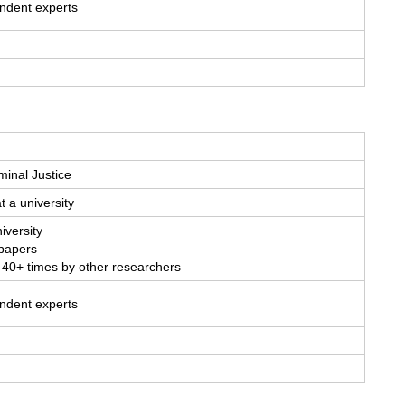
endent experts
minal Justice
t a university
iversity
 papers
 40+ times by other researchers
endent experts