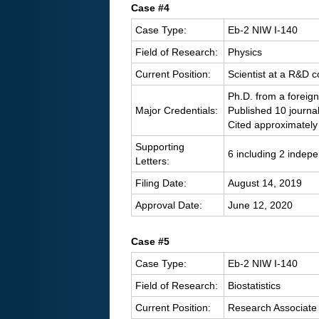
Case #4
Case Type:
Eb-2 NIW I-140
Field of Research:
Physics
Current Position:
Scientist at a R&D
Ph.D. from a foreign
Major Credentials:
Published 10 journa
Cited approximately
Supporting
6 including 2 indep
Letters:
Filing Date:
August 14, 2019
Approval Date:
June 12, 2020
C
ase #5
Case Type:
Eb-2 NIW I-140
Field of Research:
Biostatistics
Current Position:
Research Associate 