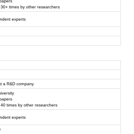
 papers
 30+ times by other researchers
endent experts
 at a R&D company
iversity
 papers
 40 times by other researchers
endent experts
9