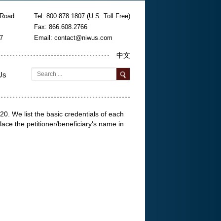
 Road
Tel: 800.878.1807 (U.S. Toll Free)
Fax: 866.608.2766
7
Email:
contact@niwus.com
中文
Us
. We list the basic credentials of each
lace the petitioner/beneficiary's name in