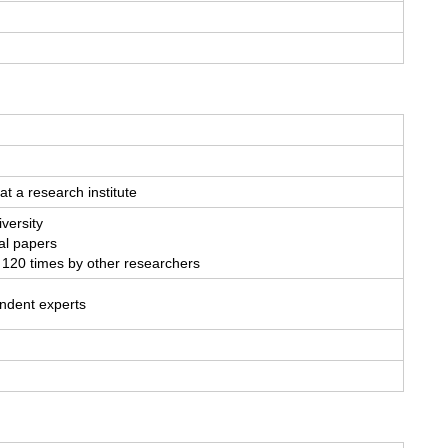
at a research institute
versity
al papers
 120 times by other researchers
endent experts