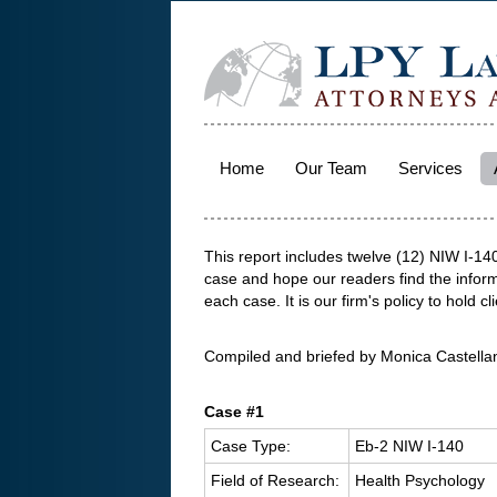
Home
Our Team
Services
This report includes twelve (12) NIW I-1
case and hope our readers find the informa
each case. It is our firm's policy to hold cli
Compiled and briefed by Monica Castella
Case #1
Case Type:
Eb-2 NIW I-140
Field of Research:
Health Psychology