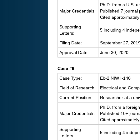
Ph.D. from a U.S. un
Major Credentials:
Published 7 journal
Cited approximately
Supporting
5 including 4 indep
Letters:
Filing Date:
September 27, 201
Approval Date:
June 30, 2020
Case #6
Case Type:
Eb-2 NIW I-140
Field of Research:
Electrical and Comp
Current Position:
Researcher at a univ
Ph.D. from a foreign
Major Credentials:
Published 10+ journ
Cited approximately
Supporting
5 including 4 indep
Letters: