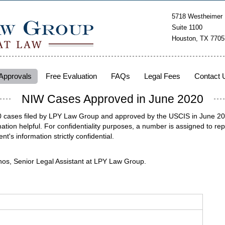
5718 Westheimer
Suite 1100
Houston, TX 7705
Approvals
Free Evaluation
FAQs
Legal Fees
Contact 
NIW Cases Approved in June 2020
40 cases filed by LPY Law Group and approved by the USCIS in June 2020
tion helpful. For confidentiality purposes, a number is assigned to rep
ent's information strictly confidential.
nos, Senior Legal Assistant at LPY Law Group.