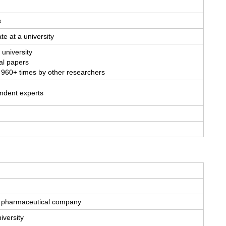
s
te at a university
 university
al papers
 960+ times by other researchers
endent experts
 a pharmaceutical company
iversity