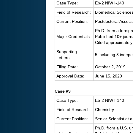
Case Type:
Eb-2 NIW I-140
Field of Research:
Biomedical Science
Current Position:
Postdoctoral Associa
Ph.D. from a foreign
Major Credentials:
Published 10+ journ
Cited approximately
Supporting
5 including 3 indep
Letters:
Filing Date:
October 2, 2019
Approval Date:
June 15, 2020
Case #9
Case Type:
Eb-2 NIW I-140
Field of Research:
Chemistry
Current Position:
Senior Scientist at
Ph.D. from a U.S. un